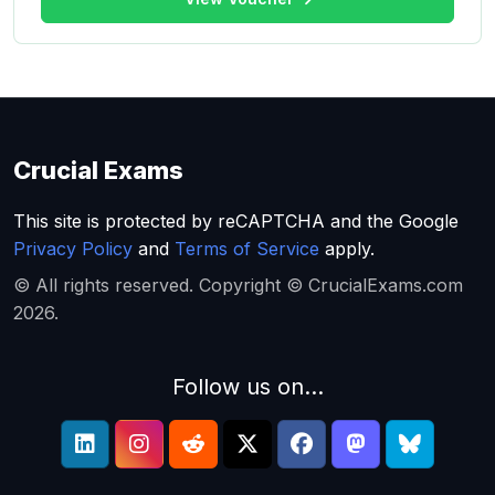
Crucial Exams
This site is protected by reCAPTCHA and the Google
Privacy Policy
and
Terms of Service
apply.
© All rights reserved. Copyright © CrucialExams.com
2026.
Follow us on...