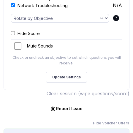
N/A
Network Troubleshooting
Hide Score
Mute Sounds
Check or uncheck an objective to set which questions you will
receive.
Clear session (wipe questions/score)
Report Issue
Hide Voucher Offers