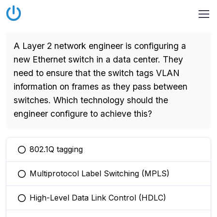
A Layer 2 network engineer is configuring a
new Ethernet switch in a data center. They
need to ensure that the switch tags VLAN
information on frames as they pass between
switches. Which technology should the
engineer configure to achieve this?
802.1Q tagging
You selected this option
Multiprotocol Label Switching (MPLS)
You selected this option
High-Level Data Link Control (HDLC)
You selected this option