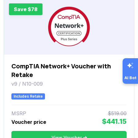
Save $78
CompTIA Network+ Voucher with
Retake
AI Bot
v9 / N10-009
Includes Retake
MSRP
$519.00
$441.15
Voucher price
View Voucher