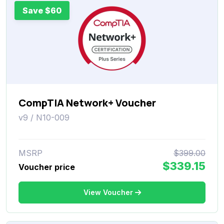
Save $60
CompTIA Network+ Voucher
v9 / N10-009
MSRP
$399.00
$339.15
Voucher price
View Voucher