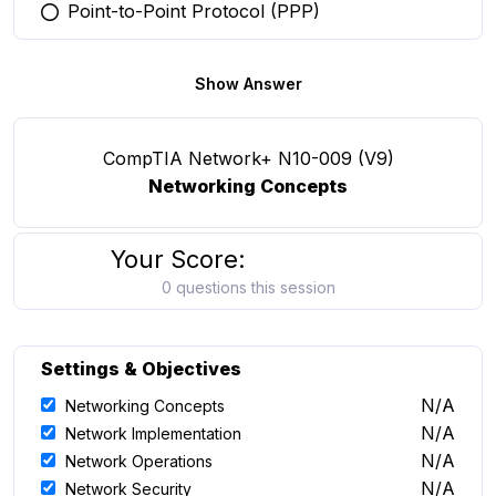
Point-to-Point Protocol (PPP)
You selected this option
Show Answer
CompTIA Network+ N10-009 (V9)
Networking Concepts
Your Score:
0 questions this session
Settings & Objectives
N/A
Networking Concepts
N/A
Network Implementation
N/A
Network Operations
N/A
Network Security