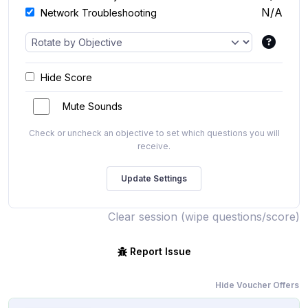
N/A
Network Troubleshooting
Hide Score
Mute Sounds
Check or uncheck an objective to set which questions you will
receive.
Clear session (wipe questions/score)
Report Issue
Hide Voucher Offers