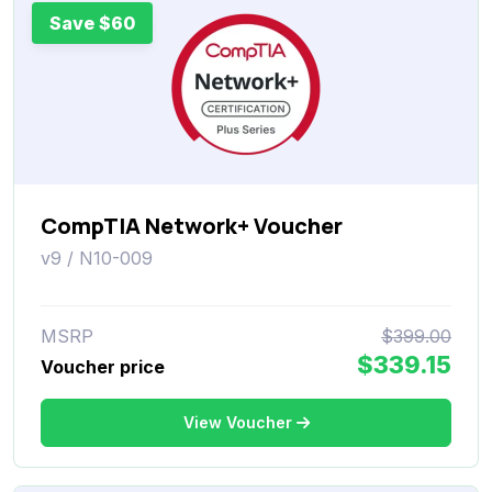
Save $60
CompTIA Network+ Voucher
v9 / N10-009
MSRP
$399.00
$339.15
Voucher price
View Voucher