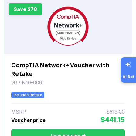
Save $78
CompTIA Network+ Voucher with
Retake
AI Bot
v9 / N10-009
Includes Retake
MSRP
$519.00
$441.15
Voucher price
View Voucher