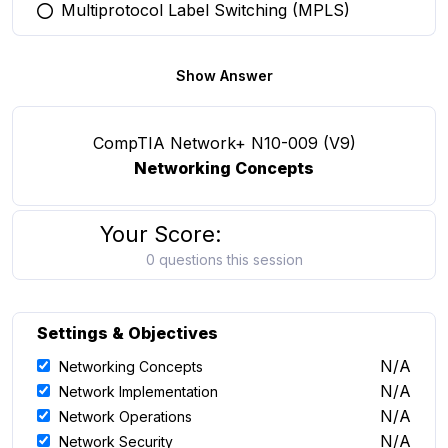
Multiprotocol Label Switching (MPLS)
You selected this option
Show Answer
CompTIA Network+ N10-009 (V9)
Networking Concepts
Your Score:
0 questions this session
Settings & Objectives
N/A
Networking Concepts
N/A
Network Implementation
N/A
Network Operations
N/A
Network Security