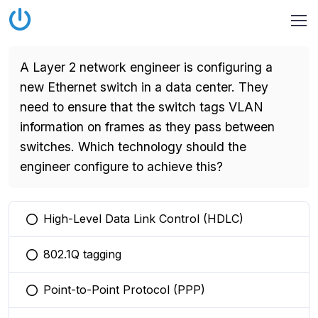
A Layer 2 network engineer is configuring a
new Ethernet switch in a data center. They
need to ensure that the switch tags VLAN
information on frames as they pass between
switches. Which technology should the
engineer configure to achieve this?
High-Level Data Link Control (HDLC)
You selected this option
802.1Q tagging
You selected this option
Point-to-Point Protocol (PPP)
You selected this option