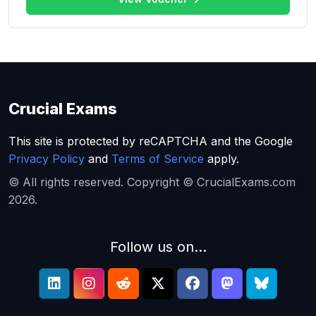
Crucial Exams
This site is protected by reCAPTCHA and the Google
Privacy Policy
and
Terms of Service
apply.
© All rights reserved. Copyright © CrucialExams.com
2026.
Follow us on...