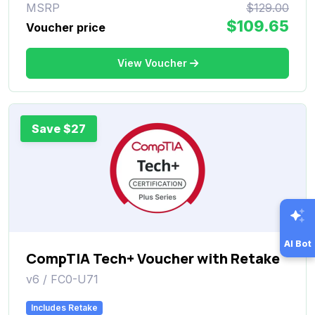
MSRP
$129.00
$109.65
Voucher price
View Voucher
Save $27
AI Bot
CompTIA Tech+ Voucher with Retake
v6 / FC0-U71
Includes Retake