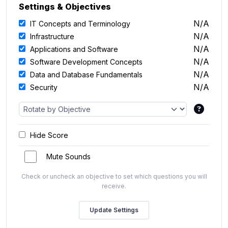
Settings & Objectives
N/A
IT Concepts and Terminology
N/A
Infrastructure
N/A
Applications and Software
N/A
Software Development Concepts
N/A
Data and Database Fundamentals
N/A
Security
Hide Score
Mute Sounds
Check or uncheck an objective to set which questions you will
receive.