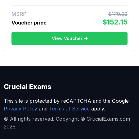
MSRP
$179.00
$152.15
Voucher price
View Voucher
Crucial Exams
This site is protected by reCAPTCHA and the Google
Privacy Policy
and
Terms of Service
apply.
© All rights reserved. Copyright © CrucialExams.com
2026.