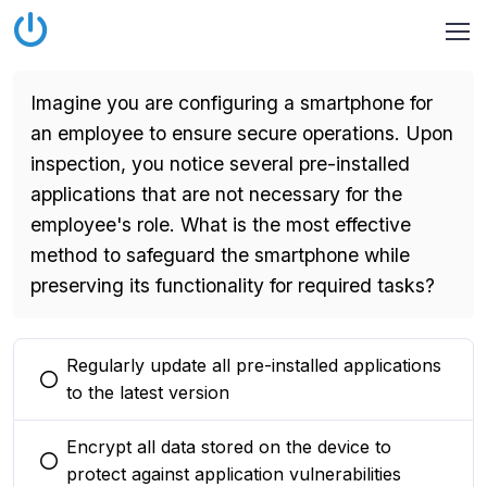
Imagine you are configuring a smartphone for
an employee to ensure secure operations. Upon
inspection, you notice several pre-installed
applications that are not necessary for the
employee's role. What is the most effective
method to safeguard the smartphone while
preserving its functionality for required tasks?
Regularly update all pre-installed applications
You selected this option
to the latest version
Encrypt all data stored on the device to
You selected this option
protect against application vulnerabilities