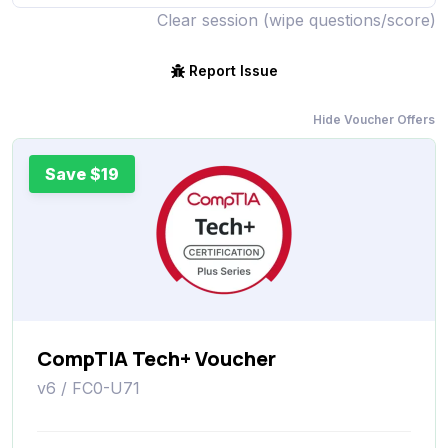
Clear session (wipe questions/score)
Report Issue
Hide Voucher Offers
Save $19
CompTIA Tech+ Voucher
v6 / FC0-U71