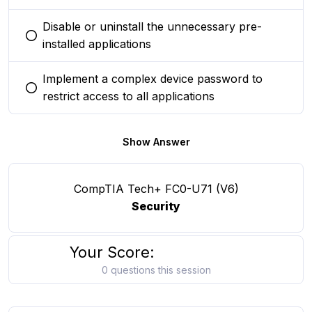
Disable or uninstall the unnecessary pre-
You selected this option
installed applications
Implement a complex device password to
You selected this option
restrict access to all applications
Show Answer
CompTIA Tech+ FC0-U71 (V6)
Security
Your Score:
0 questions this session