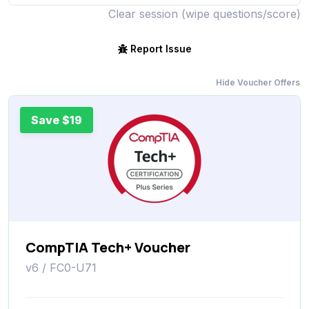
Clear session (wipe questions/score)
Report Issue
Hide Voucher Offers
Save $19
CompTIA Tech+ Voucher
v6 / FC0-U71