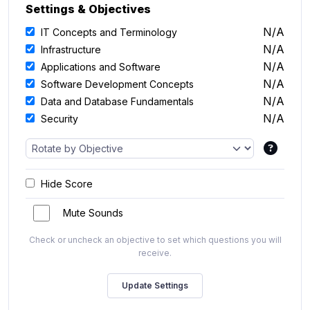
Settings & Objectives
N/A
IT Concepts and Terminology
N/A
Infrastructure
N/A
Applications and Software
N/A
Software Development Concepts
N/A
Data and Database Fundamentals
N/A
Security
Hide Score
Mute Sounds
Check or uncheck an objective to set which questions you will
receive.