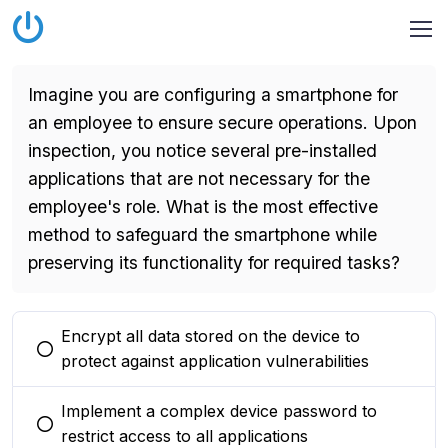
Imagine you are configuring a smartphone for
an employee to ensure secure operations. Upon
inspection, you notice several pre-installed
applications that are not necessary for the
employee's role. What is the most effective
method to safeguard the smartphone while
preserving its functionality for required tasks?
Encrypt all data stored on the device to
You selected this option
protect against application vulnerabilities
Implement a complex device password to
You selected this option
restrict access to all applications