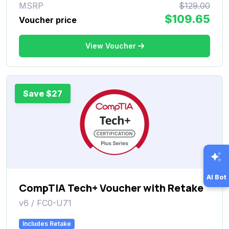
MSRP
$129.00
$109.65
Voucher price
View Voucher
Save $27
AI Bot
CompTIA Tech+ Voucher with Retake
v6 / FC0-U71
Includes Retake