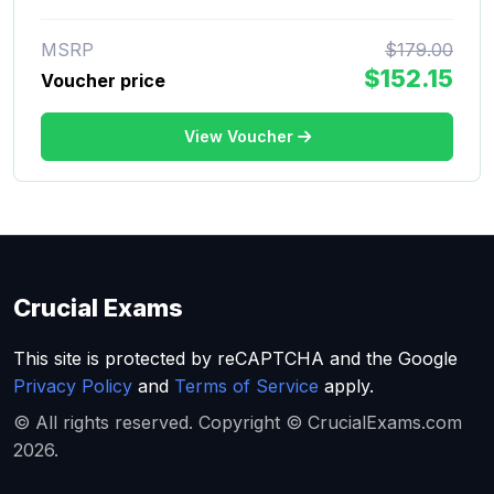
MSRP
$179.00
$152.15
Voucher price
View Voucher
Crucial Exams
This site is protected by reCAPTCHA and the Google
Privacy Policy
and
Terms of Service
apply.
© All rights reserved. Copyright © CrucialExams.com
2026.