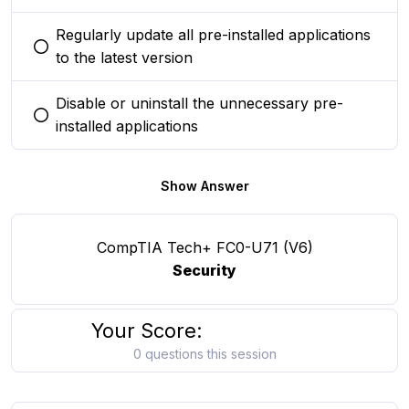
Regularly update all pre-installed applications
You selected this option
to the latest version
Disable or uninstall the unnecessary pre-
You selected this option
installed applications
Show Answer
CompTIA Tech+ FC0-U71 (V6)
Security
Your Score:
0 questions this session