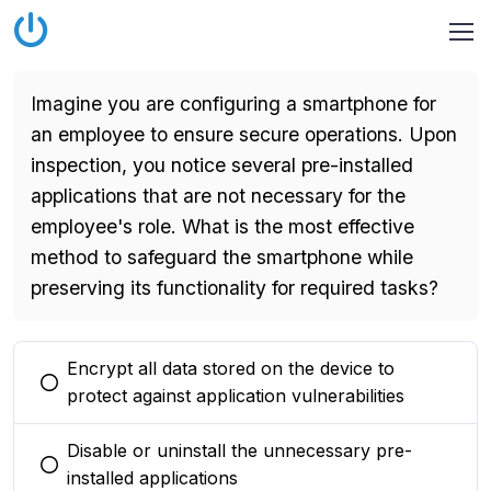
Imagine you are configuring a smartphone for
an employee to ensure secure operations. Upon
inspection, you notice several pre-installed
applications that are not necessary for the
employee's role. What is the most effective
method to safeguard the smartphone while
preserving its functionality for required tasks?
Encrypt all data stored on the device to
You selected this option
protect against application vulnerabilities
Disable or uninstall the unnecessary pre-
You selected this option
installed applications