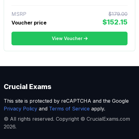
MSRP
$179.00
$152.15
Voucher price
View Voucher
Crucial Exams
This site is protected by reCAPTCHA and the Google
Privacy Policy
and
Terms of Service
apply.
© All rights reserved. Copyright © CrucialExams.com
2026.