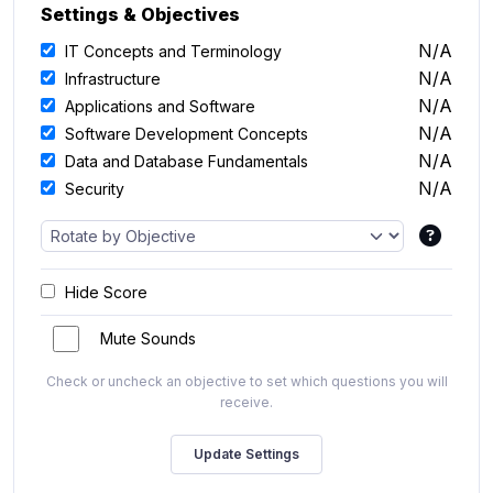
Settings & Objectives
N/A
IT Concepts and Terminology
N/A
Infrastructure
N/A
Applications and Software
N/A
Software Development Concepts
N/A
Data and Database Fundamentals
N/A
Security
Hide Score
Mute Sounds
Check or uncheck an objective to set which questions you will
receive.