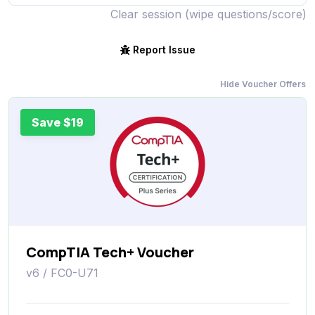
Clear session (wipe questions/score)
Report Issue
Hide Voucher Offers
Save $19
CompTIA Tech+ Voucher
v6 / FC0-U71