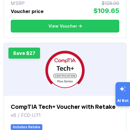
MSRP
$129.00
$109.65
Voucher price
View Voucher
Save $27
AI Bot
CompTIA Tech+ Voucher with Retake
v6 / FC0-U71
Includes Retake