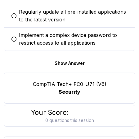
Regularly update all pre-installed applications
You selected this option
to the latest version
Implement a complex device password to
You selected this option
restrict access to all applications
Show Answer
CompTIA Tech+ FC0-U71 (V6)
Security
Your Score:
0 questions this session