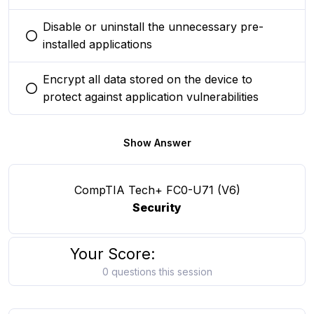
Disable or uninstall the unnecessary pre-
You selected this option
installed applications
Encrypt all data stored on the device to
You selected this option
protect against application vulnerabilities
Show Answer
CompTIA Tech+ FC0-U71 (V6)
Security
Your Score:
0 questions this session