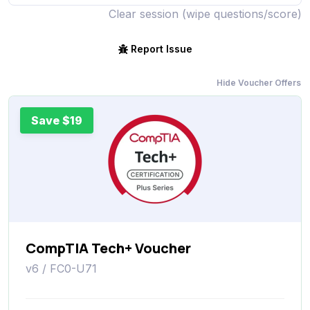
Clear session (wipe questions/score)
Report Issue
Hide Voucher Offers
Save $19
CompTIA Tech+ Voucher
v6 / FC0-U71