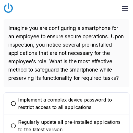
Imagine you are configuring a smartphone for
an employee to ensure secure operations. Upon
inspection, you notice several pre-installed
applications that are not necessary for the
employee's role. What is the most effective
method to safeguard the smartphone while
preserving its functionality for required tasks?
Implement a complex device password to
You selected this option
restrict access to all applications
Regularly update all pre-installed applications
You selected this option
to the latest version