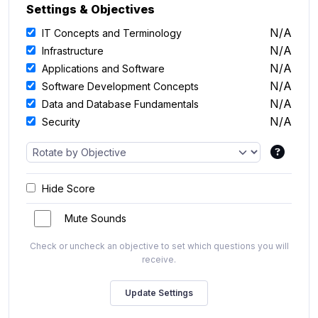
Settings & Objectives
N/A
IT Concepts and Terminology
N/A
Infrastructure
N/A
Applications and Software
N/A
Software Development Concepts
N/A
Data and Database Fundamentals
N/A
Security
Hide Score
Mute Sounds
Check or uncheck an objective to set which questions you will
receive.