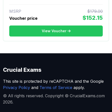
MSRP
$179.00
$152.15
Voucher price
View Voucher
Crucial Exams
This site is protected by reCAPTCHA and the Google
Privacy Policy
and
Terms of Service
apply.
© All rights reserved. Copyright © CrucialExams.com
2026.