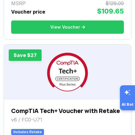
MSRP
$129.00
$109.65
Voucher price
View Voucher
Save $27
AI Bot
CompTIA Tech+ Voucher with Retake
v6 / FC0-U71
Includes Retake