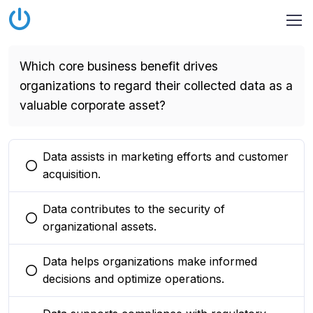
Which core business benefit drives
organizations to regard their collected data as a
valuable corporate asset?
Data assists in marketing efforts and customer
You selected this option
acquisition.
Data contributes to the security of
You selected this option
organizational assets.
Data helps organizations make informed
You selected this option
decisions and optimize operations.