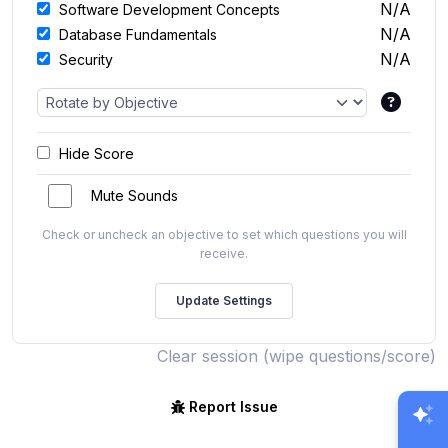
N/A
Software Development Concepts
N/A
Database Fundamentals
N/A
Security
Hide Score
Mute Sounds
Check or uncheck an objective to set which questions you will
receive.
Clear session (wipe questions/score)
Report Issue