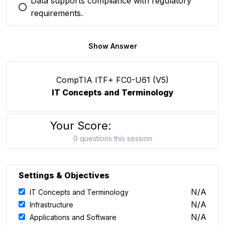
Data supports compliance with regulatory
You selected this option
requirements.
Show Answer
CompTIA ITF+ FC0-U61 (V5)
IT Concepts and Terminology
Your Score:
0 questions this session
Settings & Objectives
N/A
IT Concepts and Terminology
N/A
Infrastructure
N/A
Applications and Software