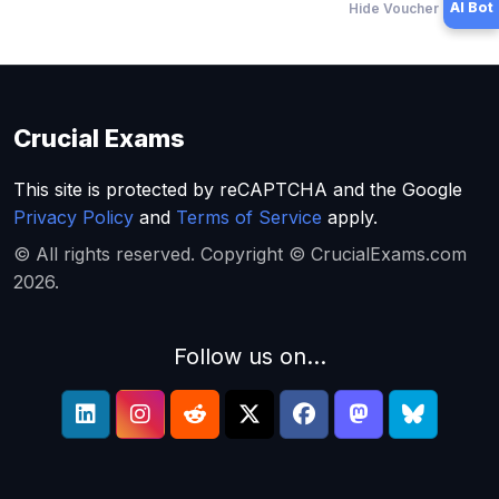
AI Bot
Hide Voucher Offers
Crucial Exams
This site is protected by reCAPTCHA and the Google
Privacy Policy
and
Terms of Service
apply.
© All rights reserved. Copyright © CrucialExams.com
2026.
Follow us on...