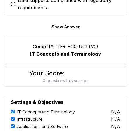
Data supports compliance with regulatory
You selected this option
requirements.
Show Answer
CompTIA ITF+ FC0-U61 (V5)
IT Concepts and Terminology
Your Score:
0 questions this session
Settings & Objectives
N/A
IT Concepts and Terminology
N/A
Infrastructure
N/A
Applications and Software