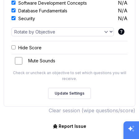
N/A
Software Development Concepts
N/A
Database Fundamentals
N/A
Security
Hide Score
Mute Sounds
Check or uncheck an objective to set which questions you will
receive.
Clear session (wipe questions/score)
Report Issue