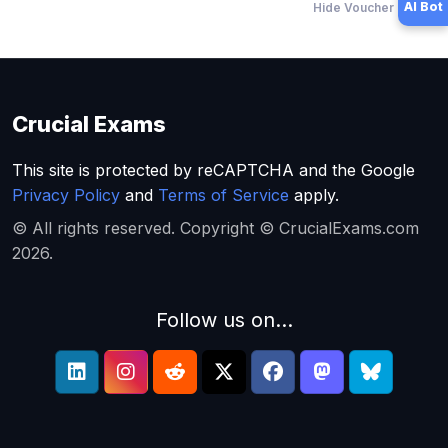
AI Bot
Hide Voucher Offers
Crucial Exams
This site is protected by reCAPTCHA and the Google
Privacy Policy
and
Terms of Service
apply.
© All rights reserved. Copyright © CrucialExams.com
2026.
Follow us on...