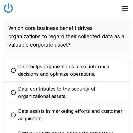
Which core business benefit drives
organizations to regard their collected data as a
valuable corporate asset?
Data helps organizations make informed
You selected this option
decisions and optimize operations.
Data contributes to the security of
You selected this option
organizational assets.
Data assists in marketing efforts and customer
You selected this option
acquisition.