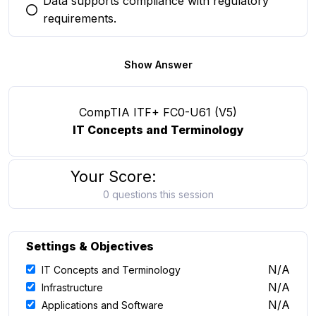
Data supports compliance with regulatory
You selected this option
requirements.
Show Answer
CompTIA ITF+ FC0-U61 (V5)
IT Concepts and Terminology
Your Score:
0 questions this session
Settings & Objectives
N/A
IT Concepts and Terminology
N/A
Infrastructure
N/A
Applications and Software