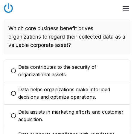
Which core business benefit drives
organizations to regard their collected data as a
valuable corporate asset?
Data contributes to the security of
You selected this option
organizational assets.
Data helps organizations make informed
You selected this option
decisions and optimize operations.
Data assists in marketing efforts and customer
You selected this option
acquisition.