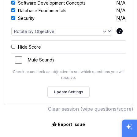
N/A
Software Development Concepts
N/A
Database Fundamentals
N/A
Security
Hide Score
Mute Sounds
Check or uncheck an objective to set which questions you will
receive.
Clear session (wipe questions/score)
Report Issue