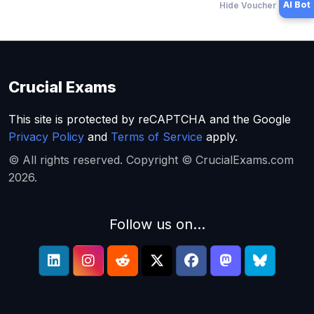
AI Bot
Hide Voucher Offers
Crucial Exams
This site is protected by reCAPTCHA and the Google
Privacy Policy
and
Terms of Service
apply.
© All rights reserved. Copyright © CrucialExams.com
2026.
Follow us on...