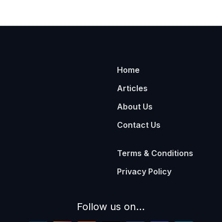
Home
Articles
About Us
Contact Us
Terms & Conditions
Privacy Policy
Follow us on...