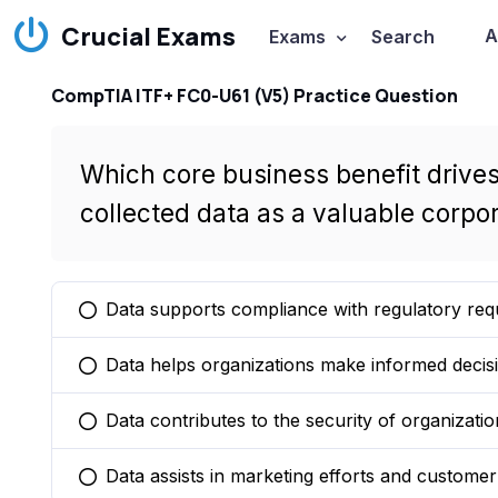
Crucial Exams
A
Exams
Search
CompTIA ITF+ FC0-U61 (V5) Practice Question
Which core business benefit drives
collected data as a valuable corpo
Data supports compliance with regulatory req
You selected this option
Data helps organizations make informed decisi
You selected this option
Data contributes to the security of organizatio
You selected this option
Data assists in marketing efforts and customer 
You selected this option