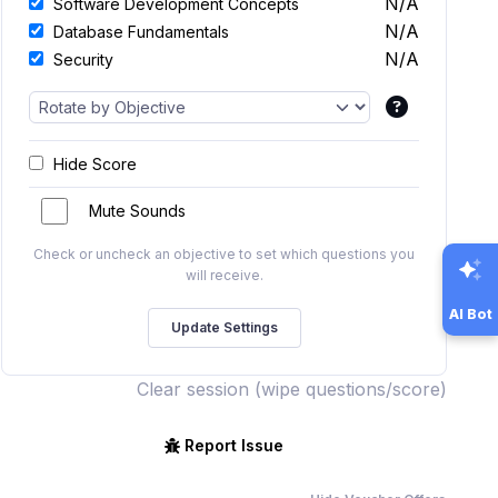
N/A
Software Development Concepts
N/A
Database Fundamentals
N/A
Security
Hide Score
Mute Sounds
Check or uncheck an objective to set which questions you
will receive.
AI Bot
Clear session (wipe questions/score)
Report Issue