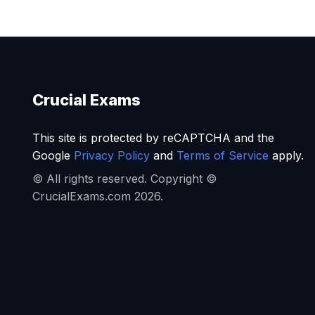
Crucial Exams
This site is protected by reCAPTCHA and the
Google
Privacy Policy
and
Terms of Service
apply.
© All rights reserved. Copyright ©
CrucialExams.com 2026.