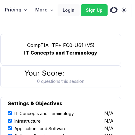
Pricing
More
Login
Sign Up
CompTIA ITF+ FC0-U61 (V5)
IT Concepts and Terminology
Your Score:
0 questions this session
Settings & Objectives
N/A
IT Concepts and Terminology
N/A
Infrastructure
N/A
Applications and Software