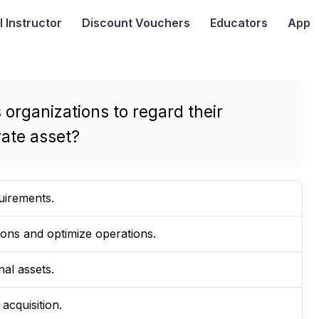
I
Instructor
Discount Vouchers
Educators
App
 organizations to regard their
rate asset?
uirements.
ons and optimize operations.
nal assets.
acquisition.