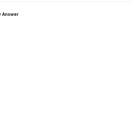
 Answer