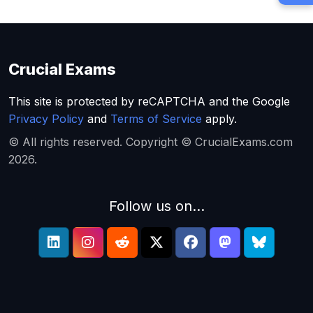
Crucial Exams
This site is protected by reCAPTCHA and the Google
Privacy Policy
and
Terms of Service
apply.
© All rights reserved. Copyright © CrucialExams.com
2026.
Follow us on...