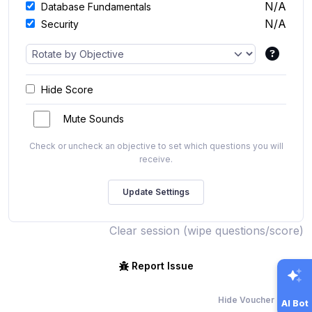
N/A
Database Fundamentals
N/A
Security
Hide Score
Mute Sounds
Check or uncheck an objective to set which questions you will
receive.
Clear session (wipe questions/score)
Report Issue
Hide Voucher Offers
AI Bot