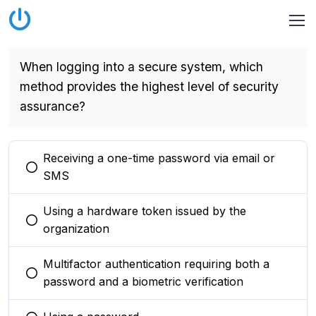
When logging into a secure system, which
method provides the highest level of security
assurance?
Receiving a one-time password via email or
You selected this option
SMS
Using a hardware token issued by the
You selected this option
organization
Multifactor authentication requiring both a
You selected this option
password and a biometric verification