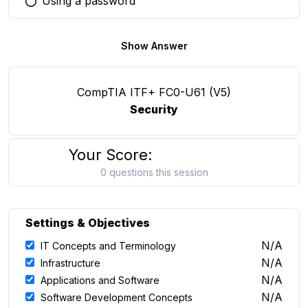
Using a password
You selected this option
Show Answer
CompTIA ITF+ FC0-U61 (V5)
Security
Your Score:
0 questions this session
Settings & Objectives
N/A
IT Concepts and Terminology
N/A
Infrastructure
N/A
Applications and Software
N/A
Software Development Concepts