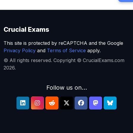
Crucial Exams
This site is protected by reCAPTCHA and the Google
Privacy Policy
and
Terms of Service
apply.
© All rights reserved. Copyright © CrucialExams.com
2026.
Follow us on...