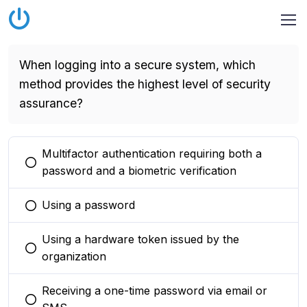
When logging into a secure system, which
method provides the highest level of security
assurance?
Multifactor authentication requiring both a
You selected this option
password and a biometric verification
Using a password
You selected this option
Using a hardware token issued by the
You selected this option
organization
Receiving a one-time password via email or
You selected this option