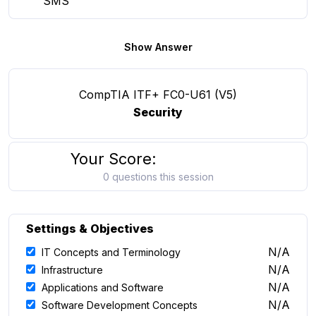
SMS
Show Answer
CompTIA ITF+ FC0-U61 (V5)
Security
Your Score:
0 questions this session
Settings & Objectives
N/A
IT Concepts and Terminology
N/A
Infrastructure
N/A
Applications and Software
N/A
Software Development Concepts