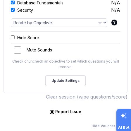
N/A
Database Fundamentals
N/A
Security
Hide Score
Mute Sounds
Check or uncheck an objective to set which questions you will
receive.
Clear session (wipe questions/score)
Report Issue
Hide Voucher Offers
AI Bot