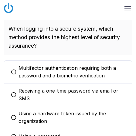
When logging into a secure system, which
method provides the highest level of security
assurance?
Multifactor authentication requiring both a
You selected this option
password and a biometric verification
Receiving a one-time password via email or
You selected this option
SMS
Using a hardware token issued by the
You selected this option
organization