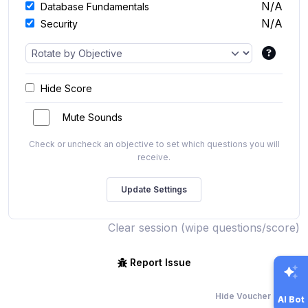
N/A
Database Fundamentals
N/A
Security
Hide Score
Mute Sounds
Check or uncheck an objective to set which questions you will
receive.
Clear session (wipe questions/score)
Report Issue
Hide Voucher Offers
AI Bot