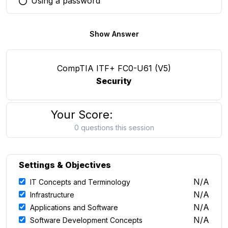
Using a password
You selected this option
Show Answer
CompTIA ITF+ FC0-U61 (V5)
Security
Your Score:
0 questions this session
Settings & Objectives
N/A
IT Concepts and Terminology
N/A
Infrastructure
N/A
Applications and Software
N/A
Software Development Concepts