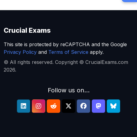
Crucial Exams
This site is protected by reCAPTCHA and the Google
Privacy Policy
and
Terms of Service
apply.
© All rights reserved. Copyright © CrucialExams.com
2026.
Follow us on...