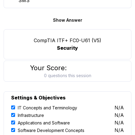
SMS
Show Answer
CompTIA ITF+ FC0-U61 (V5)
Security
Your Score:
0 questions this session
Settings & Objectives
N/A
IT Concepts and Terminology
N/A
Infrastructure
N/A
Applications and Software
N/A
Software Development Concepts