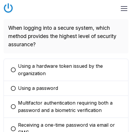
When logging into a secure system, which
method provides the highest level of security
assurance?
Using a hardware token issued by the
You selected this option
organization
Using a password
You selected this option
Multifactor authentication requiring both a
You selected this option
password and a biometric verification
Receiving a one-time password via email or
You selected this option