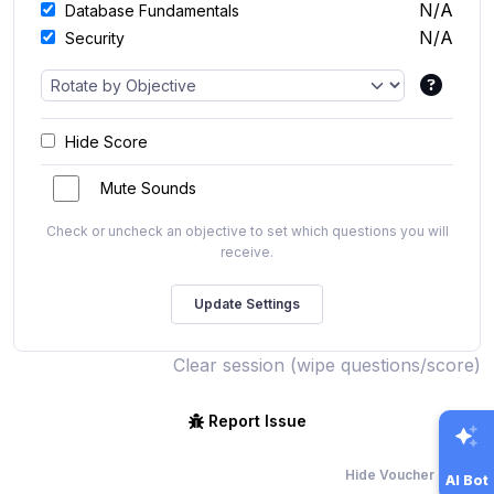
N/A
Database Fundamentals
N/A
Security
Hide Score
Mute Sounds
Check or uncheck an objective to set which questions you will
receive.
Clear session (wipe questions/score)
Report Issue
Hide Voucher Offers
AI Bot