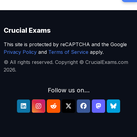
Crucial Exams
This site is protected by reCAPTCHA and the Google
Privacy Policy
and
Terms of Service
apply.
© All rights reserved. Copyright © CrucialExams.com
2026.
Follow us on...