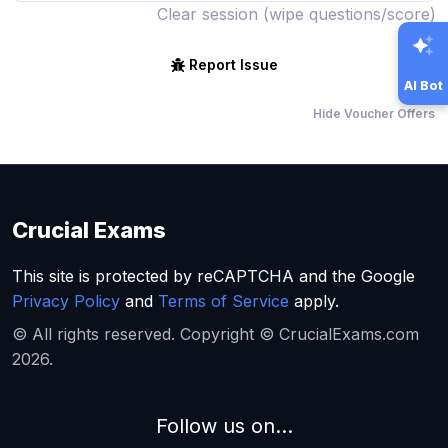
Clear session (wipe questions/score)
Report Issue
AI Bot
Hide Voucher Offers
Crucial Exams
This site is protected by reCAPTCHA and the Google
Privacy Policy
and
Terms of Service
apply.
© All rights reserved. Copyright © CrucialExams.com
2026.
Follow us on...