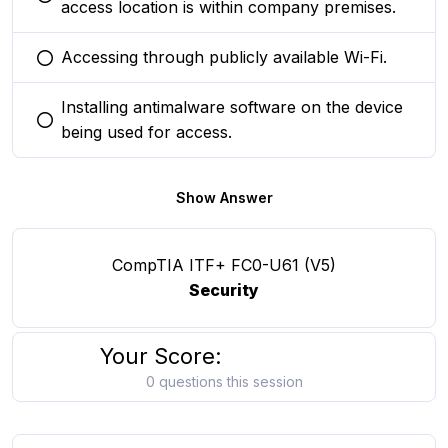
You selected this option
access location is within company premises.
Accessing through publicly available Wi-Fi.
You selected this option
Installing antimalware software on the device
You selected this option
being used for access.
Show Answer
CompTIA ITF+ FC0-U61 (V5)
Security
Your Score:
0 questions this session