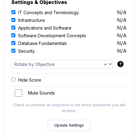
Settings & Objectives
N/A
IT Concepts and Terminology
N/A
Infrastructure
N/A
Applications and Software
N/A
Software Development Concepts
N/A
Database Fundamentals
N/A
Security
Hide Score
Mute Sounds
Check or uncheck an objective to set which questions you will
receive.