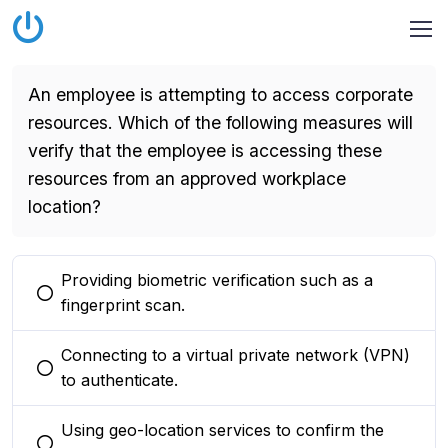
An employee is attempting to access corporate
resources. Which of the following measures will
verify that the employee is accessing these
resources from an approved workplace
location?
Providing biometric verification such as a
You selected this option
fingerprint scan.
Connecting to a virtual private network (VPN)
You selected this option
to authenticate.
Using geo-location services to confirm the