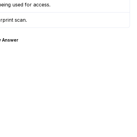
being used for access.
rprint scan.
 Answer