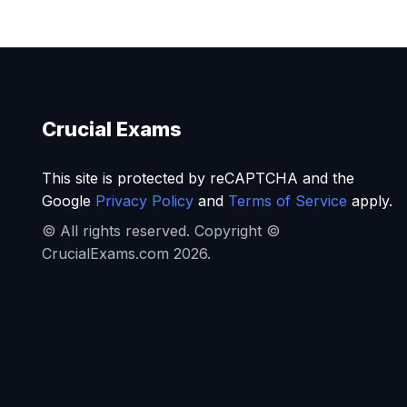
Crucial Exams
This site is protected by reCAPTCHA and the
Google
Privacy Policy
and
Terms of Service
apply.
© All rights reserved. Copyright ©
CrucialExams.com 2026.