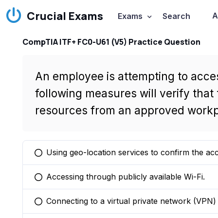
Crucial Exams
A
Exams
Search
CompTIA ITF+ FC0-U61 (V5) Practice Question
An employee is attempting to acce
following measures will verify tha
resources from an approved workp
Using geo-location services to confirm the ac
You selected this option
Accessing through publicly available Wi-Fi.
You selected this option
Connecting to a virtual private network (VPN) 
You selected this option