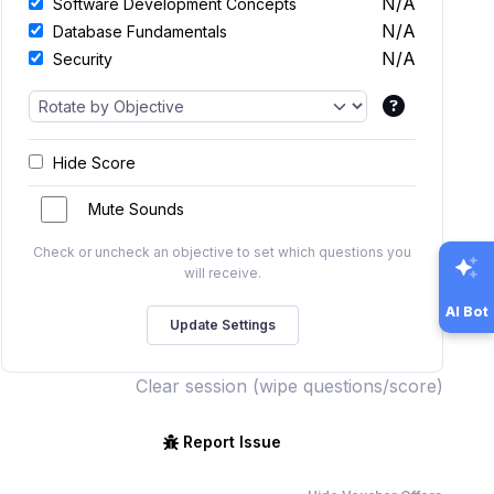
N/A
Software Development Concepts
N/A
Database Fundamentals
N/A
Security
Hide Score
Mute Sounds
Check or uncheck an objective to set which questions you
will receive.
AI Bot
Clear session (wipe questions/score)
Report Issue