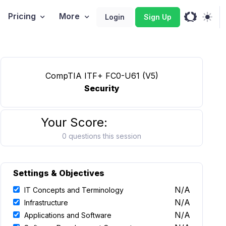
Pricing
More
Login
Sign Up
CompTIA ITF+ FC0-U61 (V5)
Security
Your Score:
0 questions this session
Settings & Objectives
N/A
IT Concepts and Terminology
N/A
Infrastructure
N/A
Applications and Software