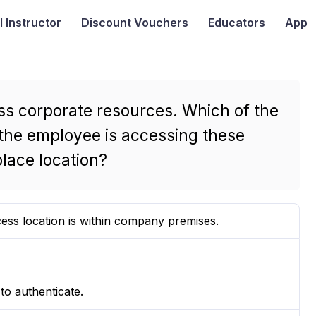
I
Instructor
Discount Vouchers
Educators
App
ss corporate resources. Which of the
t the employee is accessing these
lace location?
cess location is within company premises.
to authenticate.