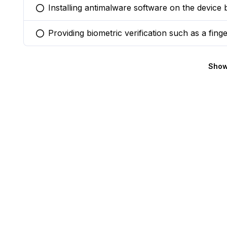
Installing antimalware software on the device 
You selected this option
Providing biometric verification such as a finge
You selected this option
Show