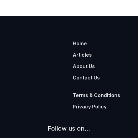
Home
Articles
About Us
Contact Us
Terms & Conditions
Privacy Policy
Follow us on...