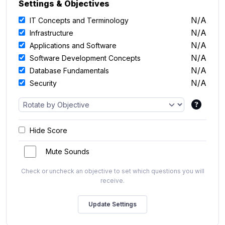
Settings & Objectives
N/A
IT Concepts and Terminology
N/A
Infrastructure
N/A
Applications and Software
N/A
Software Development Concepts
N/A
Database Fundamentals
N/A
Security
Hide Score
Mute Sounds
Check or uncheck an objective to set which questions you will
receive.