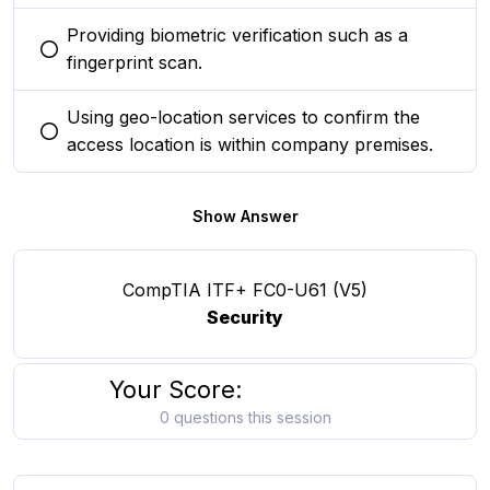
Providing biometric verification such as a
You selected this option
fingerprint scan.
Using geo-location services to confirm the
You selected this option
access location is within company premises.
Show Answer
CompTIA ITF+ FC0-U61 (V5)
Security
Your Score:
0 questions this session