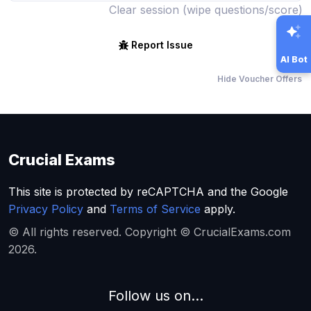
Clear session (wipe questions/score)
Report Issue
AI Bot
Hide Voucher Offers
Crucial Exams
This site is protected by reCAPTCHA and the Google
Privacy Policy
and
Terms of Service
apply.
© All rights reserved. Copyright © CrucialExams.com
2026.
Follow us on...