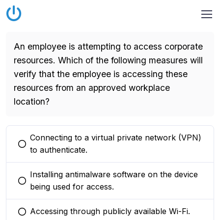
An employee is attempting to access corporate
resources. Which of the following measures will
verify that the employee is accessing these
resources from an approved workplace
location?
Connecting to a virtual private network (VPN)
You selected this option
to authenticate.
Installing antimalware software on the device
You selected this option
being used for access.
Accessing through publicly available Wi-Fi.
You selected this option