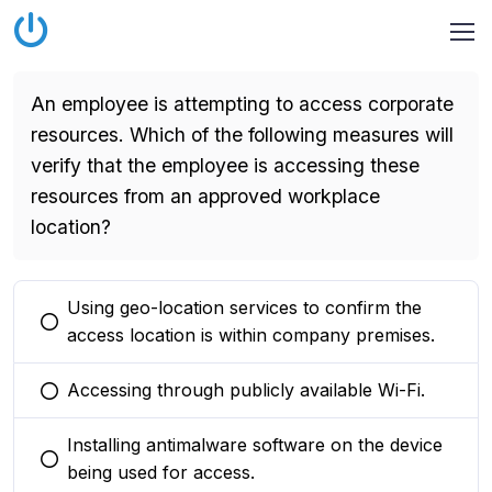
An employee is attempting to access corporate
resources. Which of the following measures will
verify that the employee is accessing these
resources from an approved workplace
location?
Using geo-location services to confirm the
You selected this option
access location is within company premises.
Accessing through publicly available Wi-Fi.
You selected this option
Installing antimalware software on the device
You selected this option
being used for access.