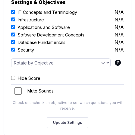
Settings & Objectives
N/A
IT Concepts and Terminology
N/A
Infrastructure
N/A
Applications and Software
N/A
Software Development Concepts
N/A
Database Fundamentals
N/A
Security
Hide Score
Mute Sounds
Check or uncheck an objective to set which questions you will
receive.