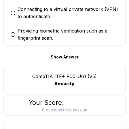
Connecting to a virtual private network (VPN)
You selected this option
to authenticate.
Providing biometric verification such as a
You selected this option
fingerprint scan.
Show Answer
CompTIA ITF+ FC0-U61 (V5)
Security
Your Score:
0 questions this session