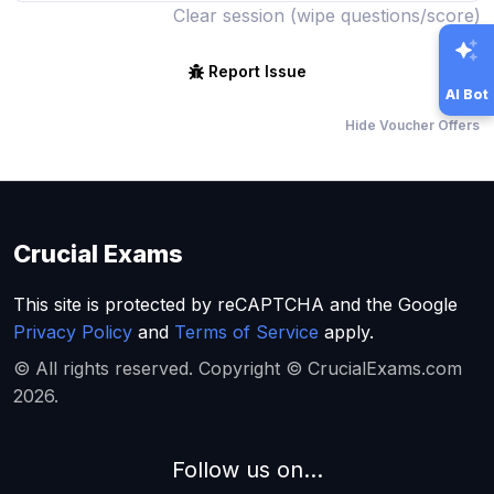
Clear session (wipe questions/score)
Report Issue
AI Bot
Hide Voucher Offers
Crucial Exams
This site is protected by reCAPTCHA and the Google
Privacy Policy
and
Terms of Service
apply.
© All rights reserved. Copyright © CrucialExams.com
2026.
Follow us on...