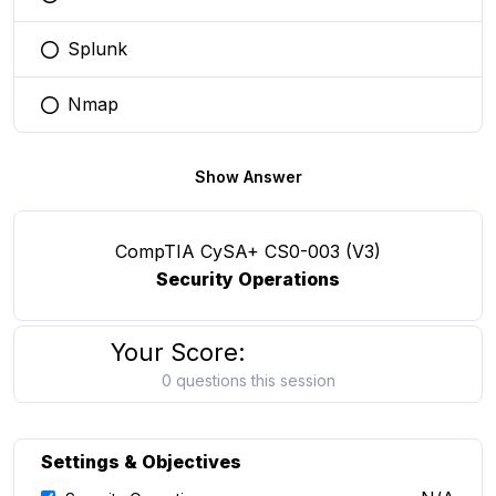
You selected this option
Splunk
You selected this option
Nmap
You selected this option
Show Answer
CompTIA CySA+ CS0-003 (V3)
Security Operations
Your Score:
0 questions this session
Settings & Objectives