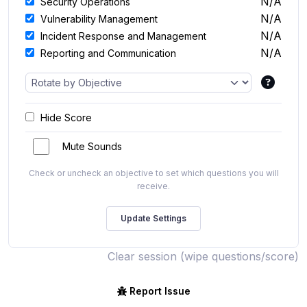
N/A
Security Operations
N/A
Vulnerability Management
N/A
Incident Response and Management
N/A
Reporting and Communication
Hide Score
Mute Sounds
Check or uncheck an objective to set which questions you will
receive.
Clear session (wipe questions/score)
Report Issue