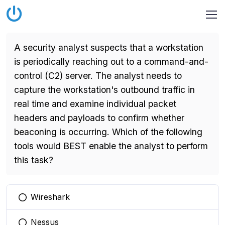
A security analyst suspects that a workstation
is periodically reaching out to a command-and-
control (C2) server. The analyst needs to
capture the workstation's outbound traffic in
real time and examine individual packet
headers and payloads to confirm whether
beaconing is occurring. Which of the following
tools would BEST enable the analyst to perform
this task?
Wireshark
You selected this option
Nessus