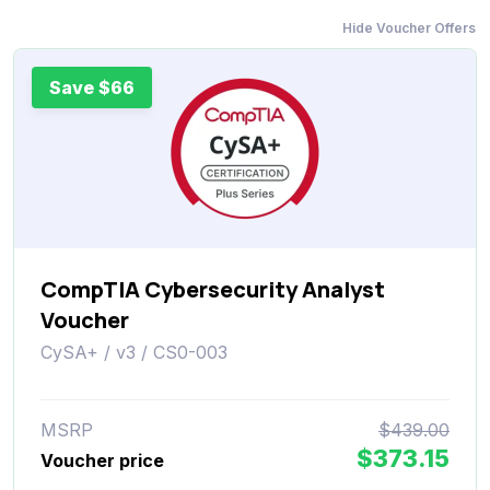
Hide Voucher Offers
Save $66
CompTIA Cybersecurity Analyst
Voucher
CySA+ / v3 / CS0-003
MSRP
$439.00
$373.15
Voucher price