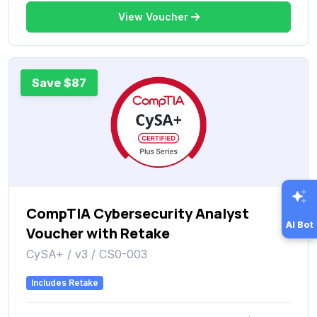
View Voucher
Save $87
CompTIA Cybersecurity Analyst
AI Bot
Voucher with Retake
CySA+ / v3 / CS0-003
Includes Retake