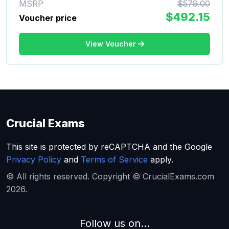
MSRP
$579.00
$492.15
Voucher price
View Voucher
Crucial Exams
This site is protected by reCAPTCHA and the Google
Privacy Policy
and
Terms of Service
apply.
© All rights reserved. Copyright © CrucialExams.com
2026.
Follow us on...