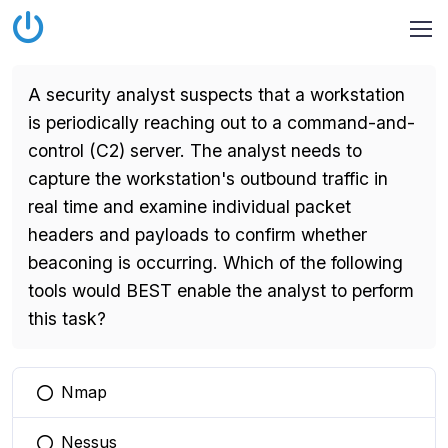
A security analyst suspects that a workstation
is periodically reaching out to a command-and-
control (C2) server. The analyst needs to
capture the workstation's outbound traffic in
real time and examine individual packet
headers and payloads to confirm whether
beaconing is occurring. Which of the following
tools would BEST enable the analyst to perform
this task?
Nmap
You selected this option
Nessus