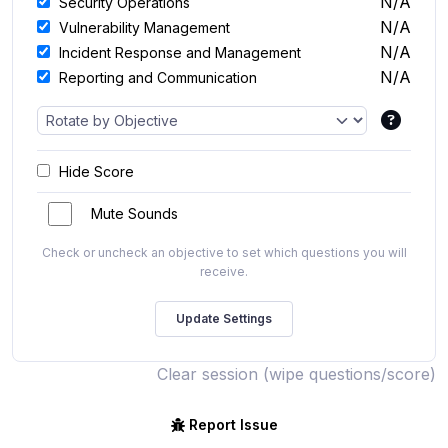
N/A
Security Operations
N/A
Vulnerability Management
N/A
Incident Response and Management
N/A
Reporting and Communication
Hide Score
Mute Sounds
Check or uncheck an objective to set which questions you will
receive.
Clear session (wipe questions/score)
Report Issue