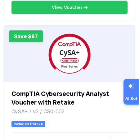
View Voucher
Save $87
CompTIA Cybersecurity Analyst
AI Bot
Voucher with Retake
CySA+ / v3 / CS0-003
Includes Retake