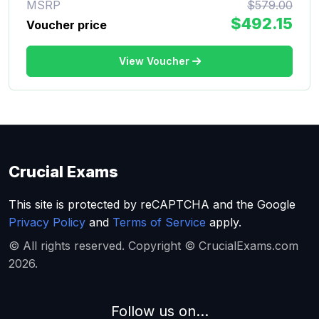
MSRP
$579.00
$492.15
Voucher price
View Voucher
Crucial Exams
This site is protected by reCAPTCHA and the Google
Privacy Policy
and
Terms of Service
apply.
© All rights reserved. Copyright © CrucialExams.com
2026.
Follow us on...