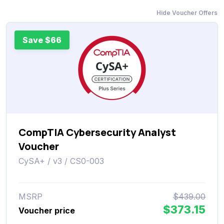
Hide Voucher Offers
Save $66
CompTIA Cybersecurity Analyst
Voucher
CySA+ / v3 / CS0-003
MSRP
$439.00
$373.15
Voucher price