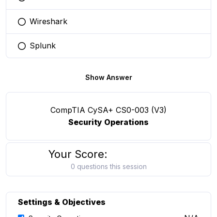
You selected this option
Wireshark
You selected this option
Splunk
You selected this option
Show Answer
CompTIA CySA+ CS0-003 (V3)
Security Operations
Your Score:
0 questions this session
Settings & Objectives