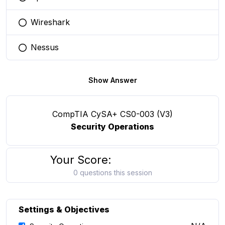
You selected this option
Wireshark
You selected this option
Nessus
You selected this option
Show Answer
CompTIA CySA+ CS0-003 (V3)
Security Operations
Your Score:
0 questions this session
Settings & Objectives