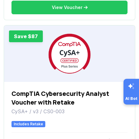
View Voucher
Save $87
CompTIA Cybersecurity Analyst
AI Bot
Voucher with Retake
CySA+ / v3 / CS0-003
Includes Retake