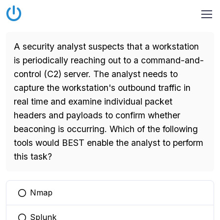
A security analyst suspects that a workstation
is periodically reaching out to a command-and-
control (C2) server. The analyst needs to
capture the workstation's outbound traffic in
real time and examine individual packet
headers and payloads to confirm whether
beaconing is occurring. Which of the following
tools would BEST enable the analyst to perform
this task?
Nmap
You selected this option
Splunk