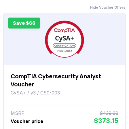
Hide Voucher Offers
Save $66
CompTIA Cybersecurity Analyst
Voucher
CySA+ / v3 / CS0-003
MSRP
$439.00
$373.15
Voucher price