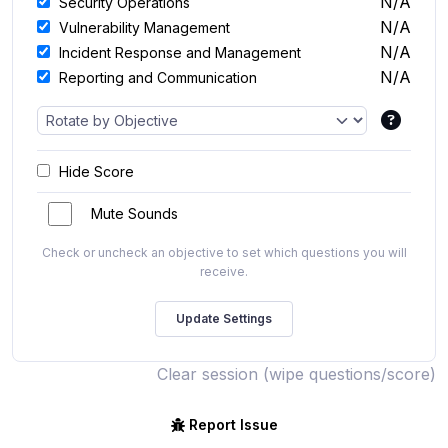
N/A
Security Operations
N/A
Vulnerability Management
N/A
Incident Response and Management
N/A
Reporting and Communication
Hide Score
Mute Sounds
Check or uncheck an objective to set which questions you will
receive.
Clear session (wipe questions/score)
Report Issue