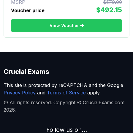
MSRP
$579.00
$492.15
Voucher price
View Voucher
Crucial Exams
This site is protected by reCAPTCHA and the Google
Privacy Policy
and
Terms of Service
apply.
© All rights reserved. Copyright © CrucialExams.com
2026.
Follow us on...