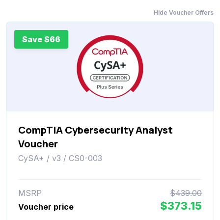
Hide Voucher Offers
Save $66
CompTIA Cybersecurity Analyst
Voucher
CySA+ / v3 / CS0-003
MSRP
$439.00
$373.15
Voucher price