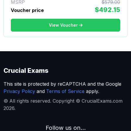
MSRP
$579.00
$492.15
Voucher price
View Voucher
Crucial Exams
This site is protected by reCAPTCHA and the Google
Privacy Policy
and
Terms of Service
apply.
© All rights reserved. Copyright © CrucialExams.com
2026.
Follow us on...