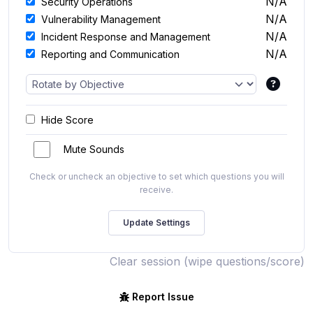
N/A
Security Operations
N/A
Vulnerability Management
N/A
Incident Response and Management
N/A
Reporting and Communication
Hide Score
Mute Sounds
Check or uncheck an objective to set which questions you will
receive.
Clear session (wipe questions/score)
Report Issue