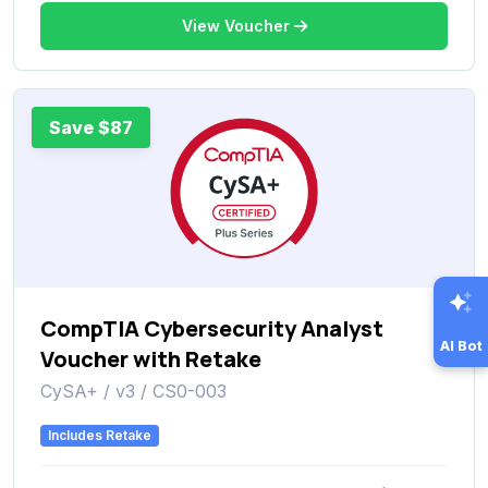
View Voucher
Save $87
CompTIA Cybersecurity Analyst
AI Bot
Voucher with Retake
CySA+ / v3 / CS0-003
Includes Retake