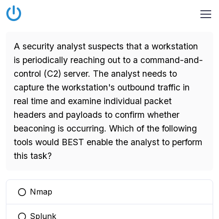
A security analyst suspects that a workstation
is periodically reaching out to a command-and-
control (C2) server. The analyst needs to
capture the workstation's outbound traffic in
real time and examine individual packet
headers and payloads to confirm whether
beaconing is occurring. Which of the following
tools would BEST enable the analyst to perform
this task?
Nmap
You selected this option
Splunk