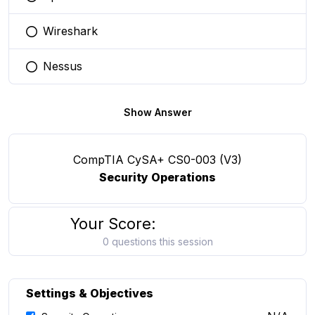
You selected this option
Wireshark
You selected this option
Nessus
You selected this option
Show Answer
CompTIA CySA+ CS0-003 (V3)
Security Operations
Your Score:
0 questions this session
Settings & Objectives