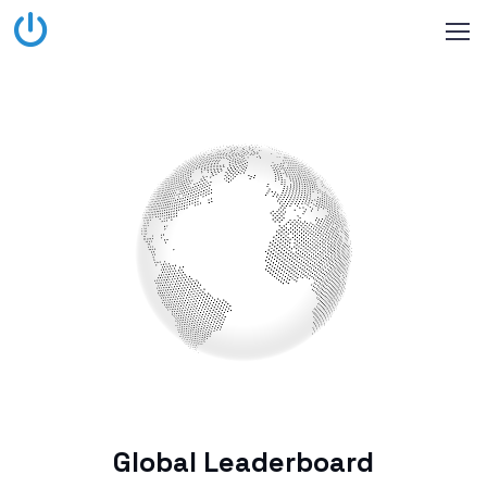
Global Leaderboard