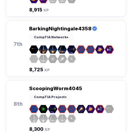
8,915
XP
BarkingNightingale4358
CompTIA Network+
7th
8,725
XP
ScoopingWorm4045
CompTIA Project+
8th
8,300
XP