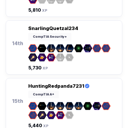
5,810
XP
SnarlingQuetzal234
CompTIA Security+
14th
5,730
XP
HuntingRedpanda7231
CompTIA A+
15th
5,440
XP