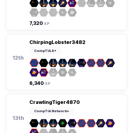
7,320
XP
ChirpingLobster3482
CompTIA A+
12th
6,340
XP
CrawlingTiger4870
CompTIA Network+
13th