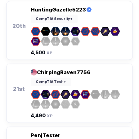
HuntingGazelle5223
CompTIA Security+
20th
4,500
XP
ChirpingRaven7756
CompTIA Tech+
21st
4,490
XP
PenjTester