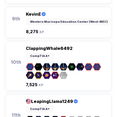
KevinE
9th
Western Maricopa Education Center (West-MEC)
8,275
XP
ClappingWhale6492
CompTIA A+
10th
7,525
XP
LeapingLlama1249
CompTIA A+
11th