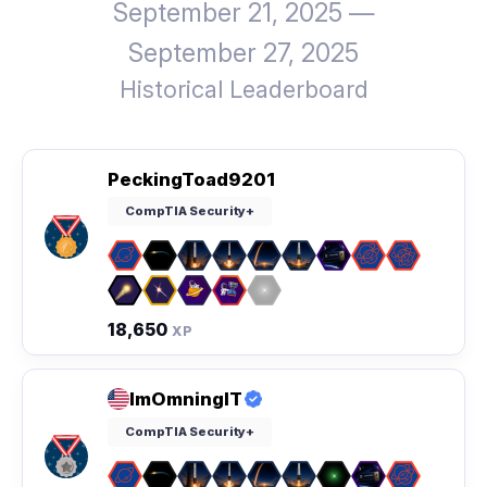
September 21, 2025 —
September 27, 2025
Historical Leaderboard
PeckingToad9201
CompTIA Security+
18,650
XP
ImOmningIT
CompTIA Security+