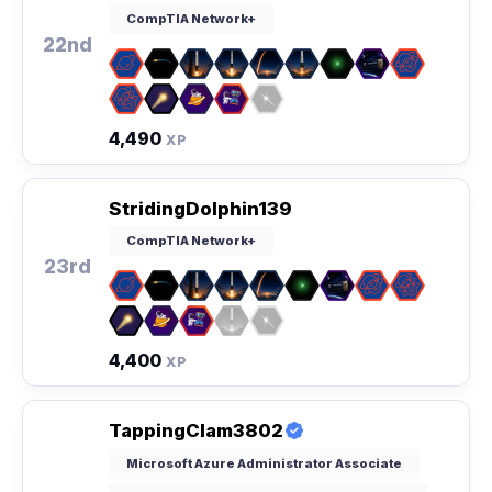
CompTIA Network+
22nd
4,490
XP
StridingDolphin139
CompTIA Network+
23rd
4,400
XP
TappingClam3802
Microsoft Azure Administrator Associate