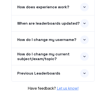
How does experience work?
When are leaderboards updated?
How do I change my username?
How do I change my current
subject/exam/topic?
Previous Leaderboards
Have feedback?
Let us know!