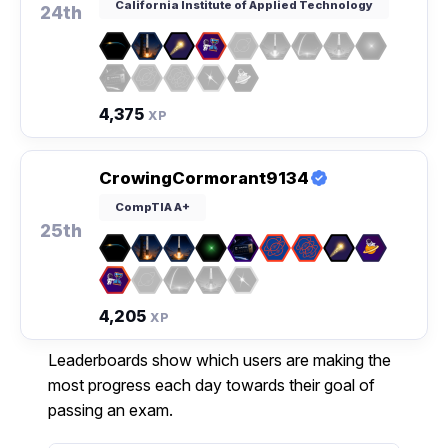
California Institute of Applied Technology
24th
4,375
XP
CrowingCormorant9134
CompTIA A+
25th
4,205
XP
Leaderboards show which users are making the
most progress each day towards their goal of
passing an exam.