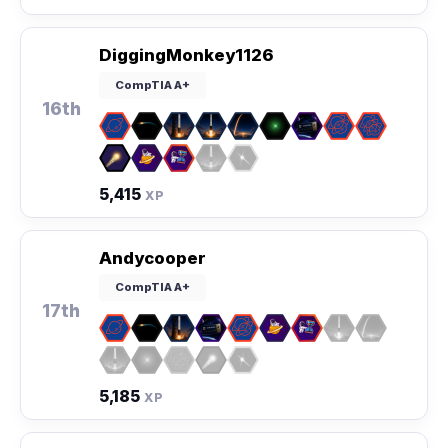
DiggingMonkey1126
CompTIA A+
16th
5,415
XP
Andycooper
CompTIA A+
17th
5,185
XP