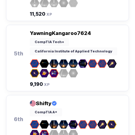
11,520
XP
YawningKangaroo7624
CompTIA Tech+
California Institute of Applied Technology
5th
9,190
XP
Shifty
CompTIA A+
6th