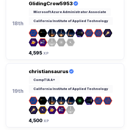
GlidingCrow5953
Microsoft Azure Administrator Associate
California Institute of Applied Technology
18th
4,595
XP
christiansaurus
CompTIA A+
California Institute of Applied Technology
19th
4,500
XP