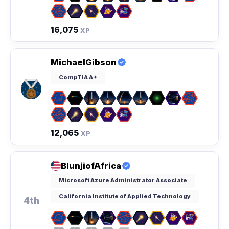
16,075
XP
MichaelGibson
CompTIA A+
12,065
XP
BlunjiofAfrica
Microsoft Azure Administrator Associate
California Institute of Applied Technology
4th