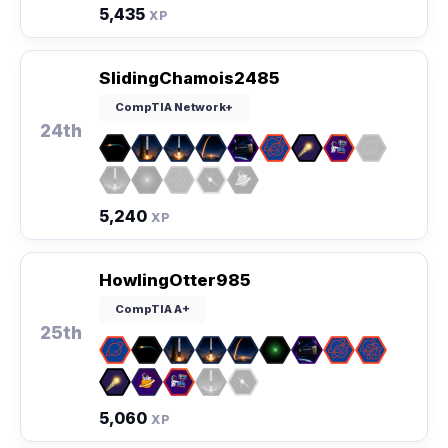
5,435
XP
SlidingChamois2485
CompTIA Network+
24th
5,240
XP
HowlingOtter985
CompTIA A+
25th
5,060
XP