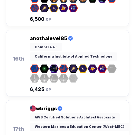
6,500
XP
anothalevel85
CompTIA A+
California Institute of Applied Technology
16th
6,425
XP
wbriggs
AWS Certified Solutions Architect Associate
Western Maricopa Education Center (West-MEC)
17th