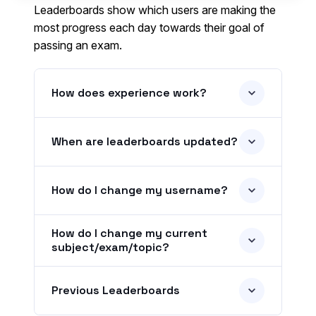
Leaderboards show which users are making the
most progress each day towards their goal of
passing an exam.
How does experience work?
When are leaderboards updated?
How do I change my username?
How do I change my current
subject/exam/topic?
Previous Leaderboards