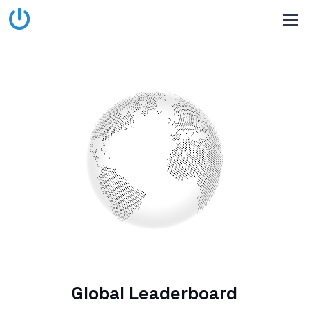
Global Leaderboard