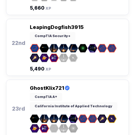
5,660
XP
LeapingDogfish3915
CompTIA Security+
22nd
5,490
XP
GhostKlix721
CompTIA A+
California Institute of Applied Technology
23rd