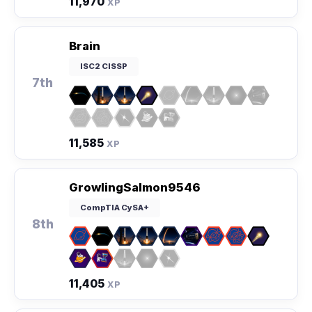
11,970
XP
Brain
ISC2 CISSP
7th
11,585
XP
GrowlingSalmon9546
CompTIA CySA+
8th
11,405
XP