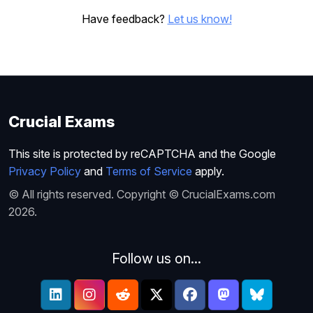
Have feedback?
Let us know!
Crucial Exams
This site is protected by reCAPTCHA and the Google
Privacy Policy
and
Terms of Service
apply.
© All rights reserved. Copyright © CrucialExams.com
2026.
Follow us on...