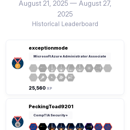
August 21, 2025 — August 27,
2025
Historical Leaderboard
exceptionmode
Microsoft Azure Administrator Associate
25,560
XP
PeckingToad9201
CompTIA Security+