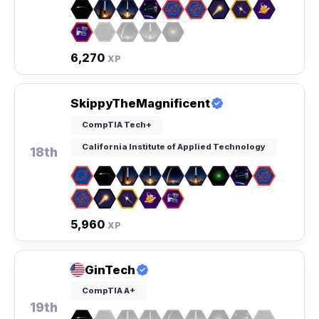
6,270
XP
SkippyTheMagnificent
CompTIA Tech+
California Institute of Applied Technology
18th
5,960
XP
GinTech
CompTIA A+
19th