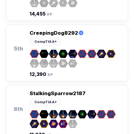
14,455
XP
CreepingDog8292
CompTIA A+
5th
12,390
XP
StalkingSparrow2187
CompTIA A+
6th