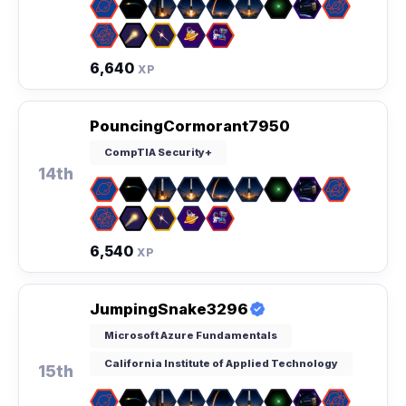
6,640
XP
PouncingCormorant7950
CompTIA Security+
14th
6,540
XP
JumpingSnake3296
Microsoft Azure Fundamentals
California Institute of Applied Technology
15th