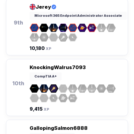
Jerey
Microsoft 365 Endpoint Administrator Associate
9th
10,180
XP
KnockingWalrus7093
CompTIA A+
10th
9,415
XP
GallopingSalmon6888