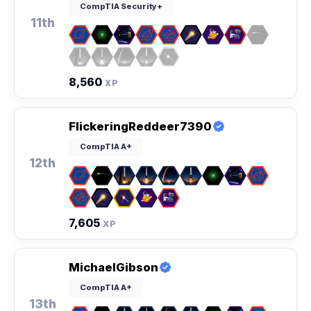
CompTIA Security+
11th
8,560
XP
FlickeringReddeer7390
CompTIA A+
12th
7,605
XP
MichaelGibson
CompTIA A+
13th