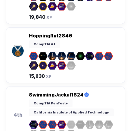
19,840
XP
HoppingRat2846
CompTIA A+
15,630
XP
SwimmingJackal1824
CompTIA PenTest+
California Institute of Applied Technology
4th