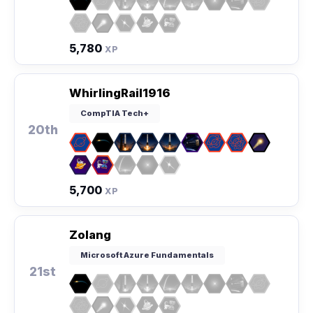
5,780
XP
WhirlingRail1916
CompTIA Tech+
20th
5,700
XP
Zolang
Microsoft Azure Fundamentals
21st