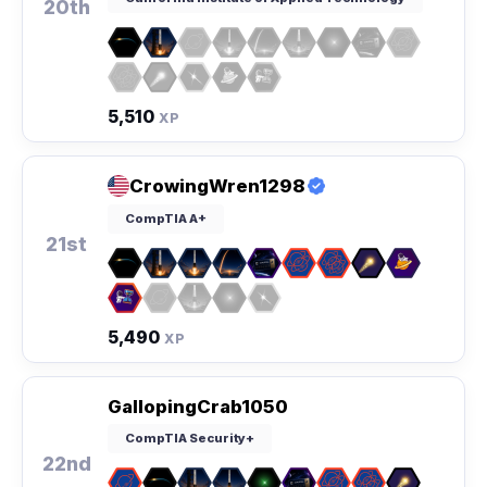
20th
5,510
XP
CrowingWren1298
CompTIA A+
21st
5,490
XP
GallopingCrab1050
CompTIA Security+
22nd