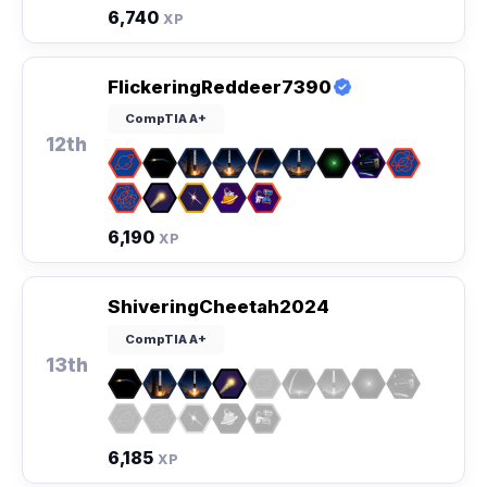
6,740
XP
FlickeringReddeer7390
CompTIA A+
12th
6,190
XP
ShiveringCheetah2024
CompTIA A+
13th
6,185
XP