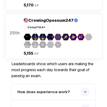
5,170
XP
CrowingOpossum247
CompTIA A+
25th
5,155
XP
Leaderboards show which users are making the
most progress each day towards their goal of
passing an exam.
How does experience work?