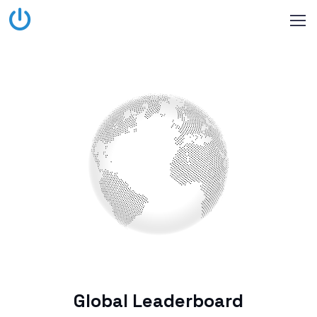
Global Leaderboard