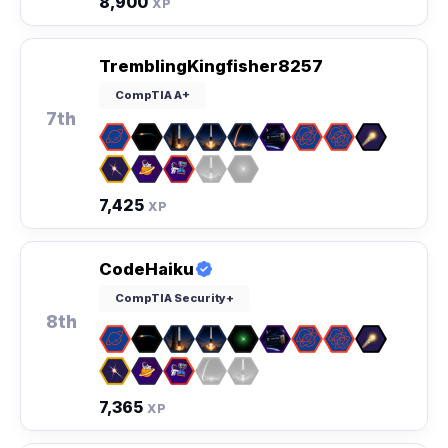
8,900
XP
TremblingKingfisher8257
CompTIA A+
7th
7,425
XP
CodeHaiku
CompTIA Security+
8th
7,365
XP