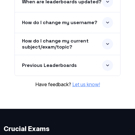
When are leaderboards updated?
How do I change my username?
How do I change my current
subject/exam/topic?
Previous Leaderboards
Have feedback?
Let us know!
Crucial Exams