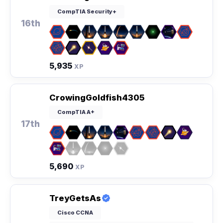
CompTIA Security+
16th
5,935
XP
CrowingGoldfish4305
CompTIA A+
17th
5,690
XP
TreyGetsAs
Cisco CCNA