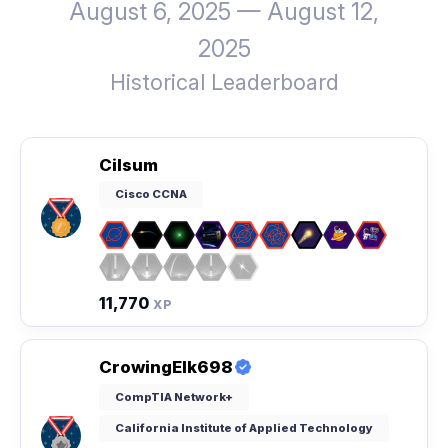
August 6, 2025 — August 12,
2025
Historical Leaderboard
Cilsum
Cisco CCNA
11,770
XP
CrowingElk698
CompTIA Network+
California Institute of Applied Technology