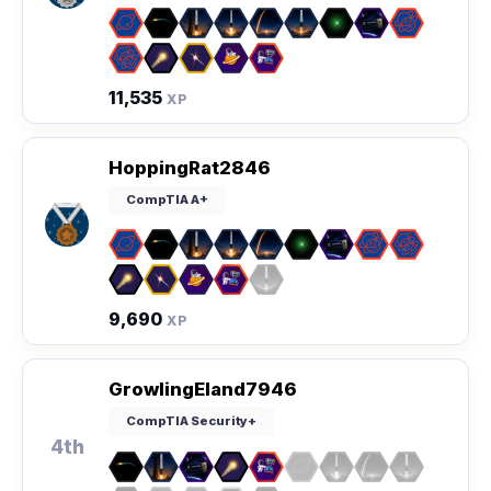
11,535
XP
HoppingRat2846
CompTIA A+
9,690
XP
GrowlingEland7946
CompTIA Security+
4th