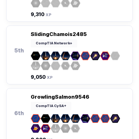
9,310
XP
SlidingChamois2485
CompTIA Network+
5th
9,050
XP
GrowlingSalmon9546
CompTIA CySA+
6th