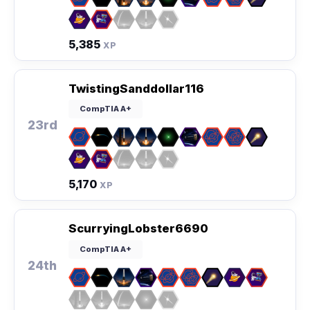
5,385
XP
TwistingSanddollar116
CompTIA A+
23rd
5,170
XP
ScurryingLobster6690
CompTIA A+
24th