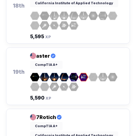
California Institute of Applied Technology
18th
5,595
XP
aster
CompTIA A+
19th
5,590
XP
7Rotich
CompTIA A+
California Institute of Applied Technology