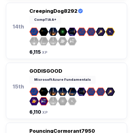
CreepingDog8292
CompTIA A+
14th
6,115
XP
GODISGOOD
Microsoft Azure Fundamentals
15th
6,110
XP
PouncingCormorant7950