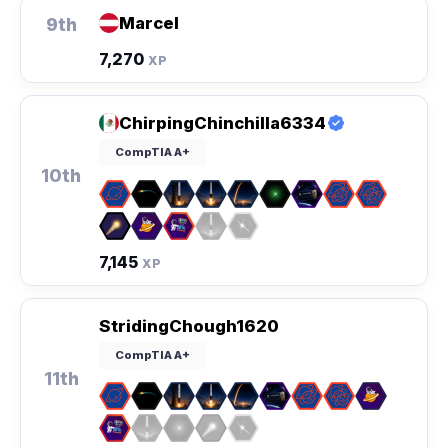
Marcel
9th
7,270
XP
ChirpingChinchilla6334
CompTIA A+
10th
7,145
XP
StridingChough1620
CompTIA A+
11th