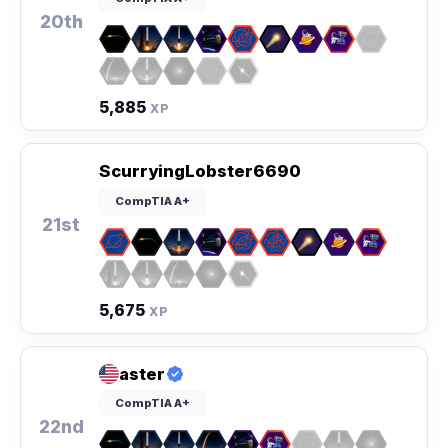
20th
5,885
XP
ScurryingLobster6690
CompTIA A+
21st
5,675
XP
aster
CompTIA A+
22nd