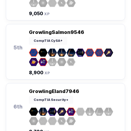
9,050
XP
GrowlingSalmon9546
CompTIA CySA+
5th
8,900
XP
GrowlingEland7946
CompTIA Security+
6th