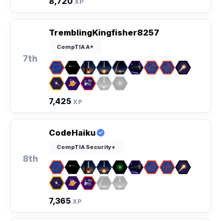
8,720
XP
TremblingKingfisher8257
CompTIA A+
7th
7,425
XP
CodeHaiku
CompTIA Security+
8th
7,365
XP