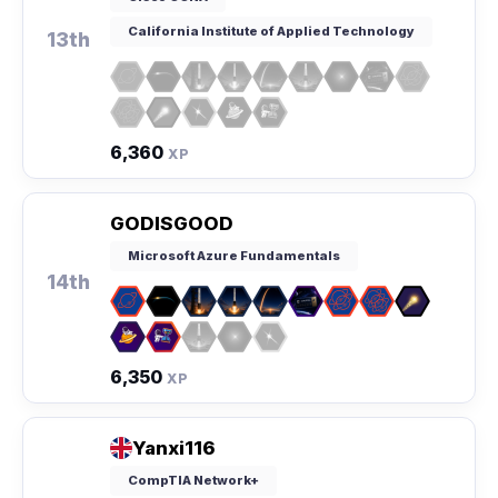
California Institute of Applied Technology
13th
6,360
XP
GODISGOOD
Microsoft Azure Fundamentals
14th
6,350
XP
Yanxi116
CompTIA Network+