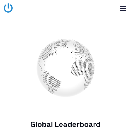
Global Leaderboard