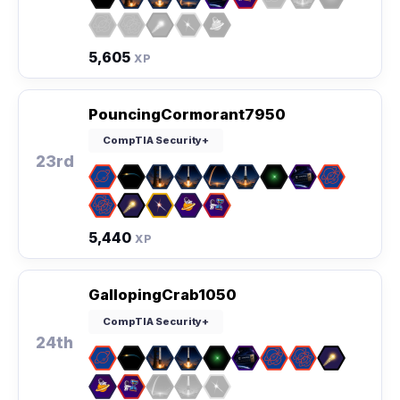
5,605
XP
PouncingCormorant7950
CompTIA Security+
23rd
5,440
XP
GallopingCrab1050
CompTIA Security+
24th