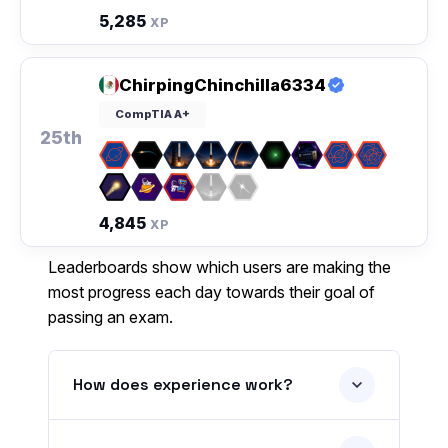
5,285
XP
ChirpingChinchilla6334
CompTIA A+
25th
4,845
XP
Leaderboards show which users are making the
most progress each day towards their goal of
passing an exam.
How does experience work?