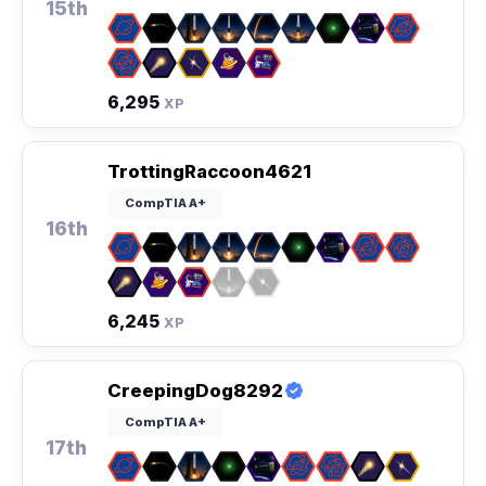
15th
6,295
XP
TrottingRaccoon4621
CompTIA A+
16th
6,245
XP
CreepingDog8292
CompTIA A+
17th