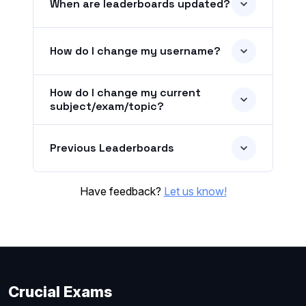
When are leaderboards updated?
How do I change my username?
How do I change my current
subject/exam/topic?
Previous Leaderboards
Have feedback?
Let us know!
Crucial Exams