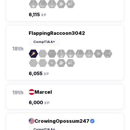
6,115
XP
FlappingRaccoon3042
CompTIA A+
18th
6,055
XP
Marcel
19th
6,000
XP
CrowingOpossum247
CompTIA A+