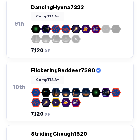
DancingHyena7223
CompTIA A+
9th
7,120
XP
FlickeringReddeer7390
CompTIA A+
10th
7,120
XP
StridingChough1620