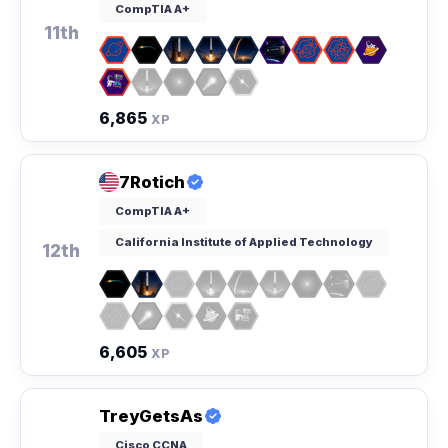
CompTIA A+
11th
6,865
XP
7Rotich
CompTIA A+
California Institute of Applied Technology
12th
6,605
XP
TreyGetsAs
Cisco CCNA