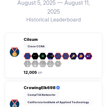
August 5, 2025 — August 11,
2025
Historical Leaderboard
Cilsum
Cisco CCNA
12,005
XP
CrowingElk698
CompTIA Network+
California Institute of Applied Technology