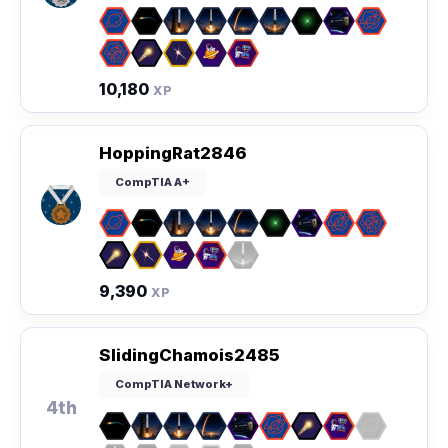
10,180
XP
HoppingRat2846
CompTIA A+
9,390
XP
SlidingChamois2485
CompTIA Network+
4th