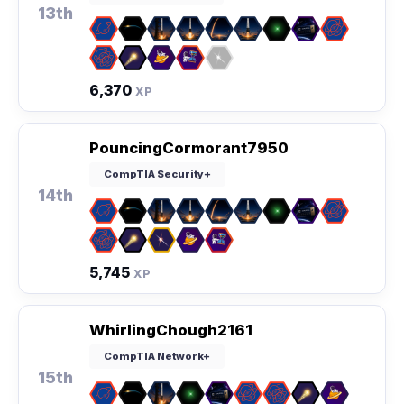
13th
6,370
XP
PouncingCormorant7950
CompTIA Security+
14th
5,745
XP
WhirlingChough2161
CompTIA Network+
15th