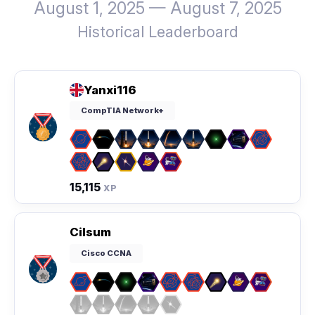
August 1, 2025 — August 7, 2025
Historical Leaderboard
Yanxi116
CompTIA Network+
15,115
XP
Cilsum
Cisco CCNA