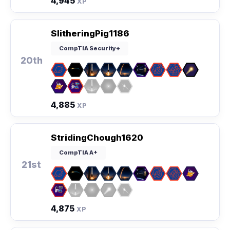
4,945
XP
SlitheringPig1186
CompTIA Security+
20th
4,885
XP
StridingChough1620
CompTIA A+
21st
4,875
XP