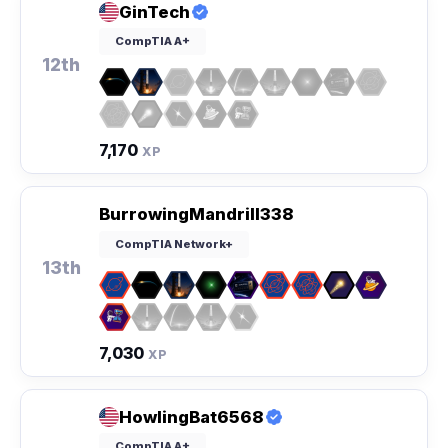
GinTech
CompTIA A+
12th
7,170
XP
BurrowingMandrill338
CompTIA Network+
13th
7,030
XP
HowlingBat6568
CompTIA A+