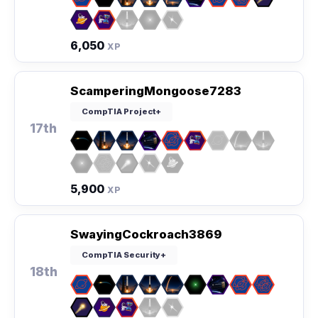
6,050
XP
ScamperingMongoose7283
CompTIA Project+
17th
5,900
XP
SwayingCockroach3869
CompTIA Security+
18th