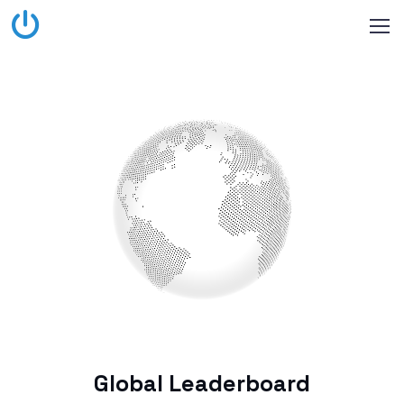
Global Leaderboard