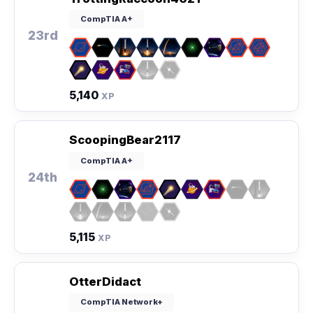
CompTIA A+
23rd
5,140
XP
ScoopingBear2117
CompTIA A+
24th
5,115
XP
OtterDidact
CompTIA Network+