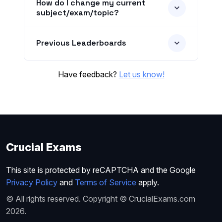
How do I change my current
subject/exam/topic?
Previous Leaderboards
Have feedback?
Let us know!
Crucial Exams
This site is protected by reCAPTCHA and the Google
Privacy Policy
and
Terms of Service
apply.
© All rights reserved. Copyright © CrucialExams.com
2026.