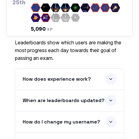
25th
5,090
XP
Leaderboards show which users are making the
most progress each day towards their goal of
passing an exam.
How does experience work?
When are leaderboards updated?
How do I change my username?