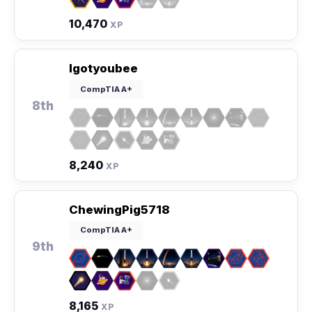
10,470
XP
Igotyoubee
CompTIA A+
8th
8,240
XP
ChewingPig5718
CompTIA A+
9th
8,165
XP