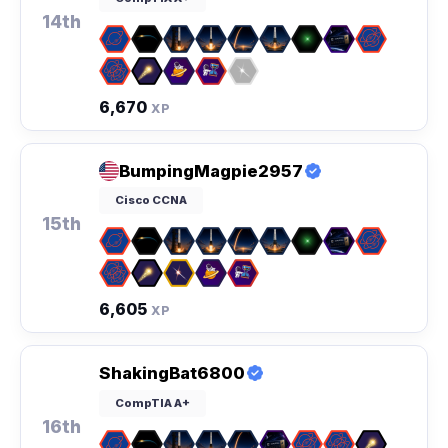
14th
6,670
XP
BumpingMagpie2957
Cisco CCNA
15th
6,605
XP
ShakingBat6800
CompTIA A+
16th