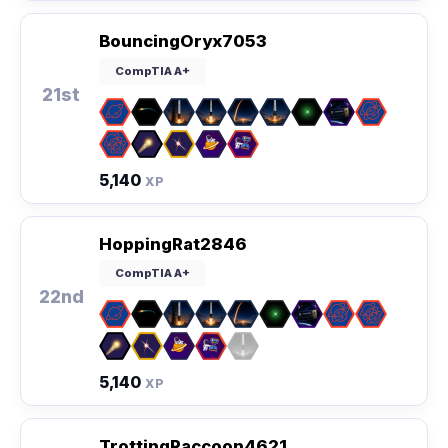
BouncingOryx7053
CompTIA A+
21st
5,140
XP
HoppingRat2846
CompTIA A+
22nd
5,140
XP
TrottingRaccoon4621