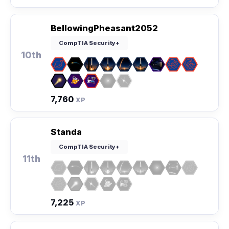
BellowingPheasant2052
CompTIA Security+
10th
7,760
XP
Standa
CompTIA Security+
11th
7,225
XP