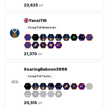
23,625
XP
Yanxi116
CompTIA Network+
21,370
XP
SoaringBaboon3998
CompTIA Tech+
4th
20,515
XP