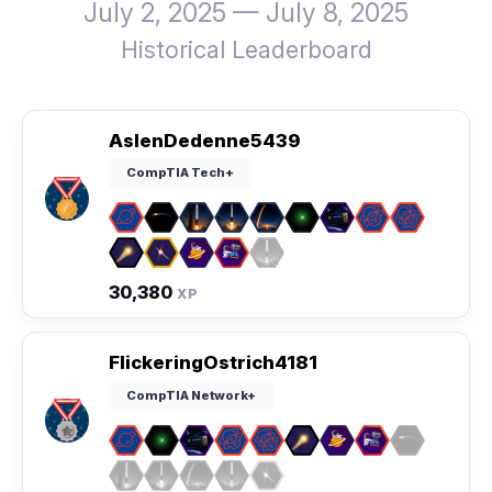
July 2, 2025 — July 8, 2025
Historical Leaderboard
AslenDedenne5439
CompTIA Tech+
30,380
XP
FlickeringOstrich4181
CompTIA Network+