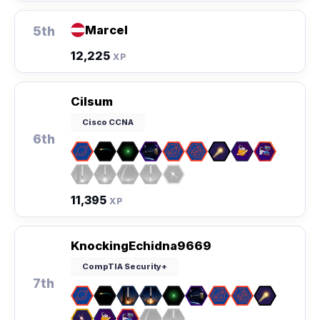
Marcel
5th
12,225
XP
Cilsum
Cisco CCNA
6th
11,395
XP
KnockingEchidna9669
CompTIA Security+
7th