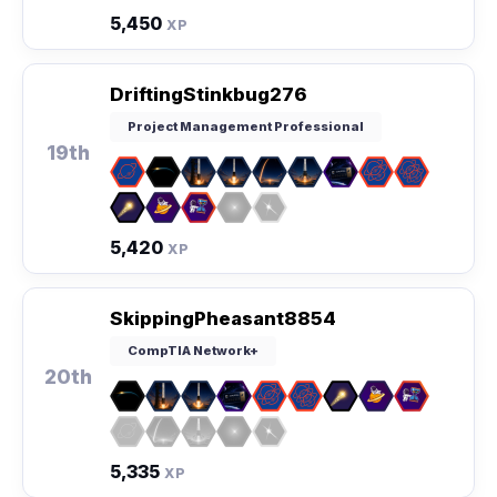
5,450
XP
DriftingStinkbug276
Project Management Professional
19th
5,420
XP
SkippingPheasant8854
CompTIA Network+
20th
5,335
XP