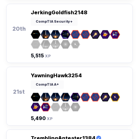
JerkingGoldfish2148
CompTIA Security+
20th
5,515
XP
YawningHawk3254
CompTIA A+
21st
5,490
XP
TremblingAnteater1384