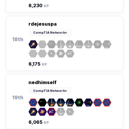
6,230
XP
rdejesuspa
CompTIA Network+
18th
6,175
XP
nedhimself
CompTIA Network+
19th
6,065
XP