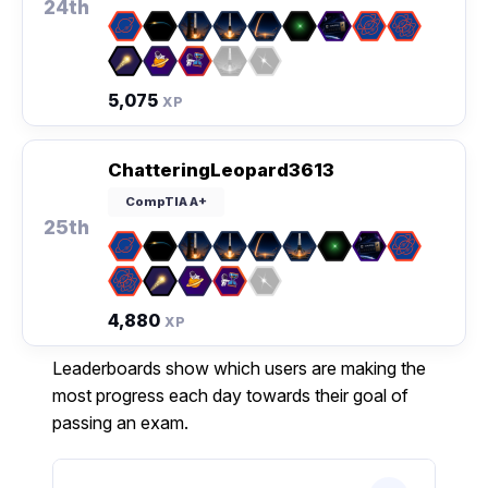
24th
5,075
XP
ChatteringLeopard3613
CompTIA A+
25th
4,880
XP
Leaderboards show which users are making the
most progress each day towards their goal of
passing an exam.