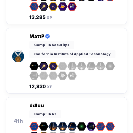
13,285
XP
MattP
CompTIA Security+
California Institute of Applied Technology
12,830
XP
ddluu
CompTIA A+
4th