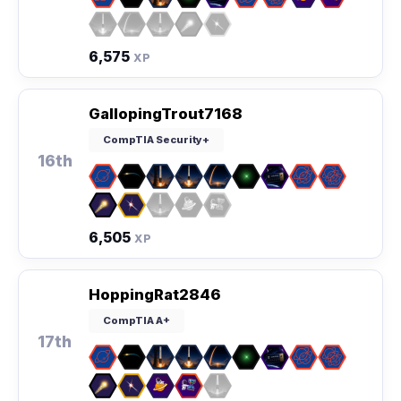
6,575
XP
GallopingTrout7168
CompTIA Security+
16th
6,505
XP
HoppingRat2846
CompTIA A+
17th