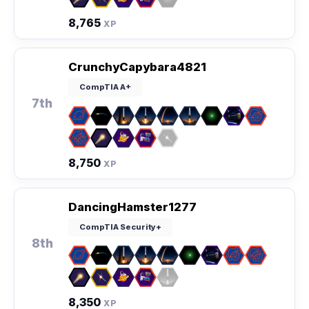
8,765
XP
CrunchyCapybara4821
CompTIA A+
7th
8,750
XP
DancingHamster1277
CompTIA Security+
8th
8,350
XP