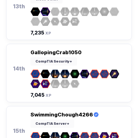
13th
7,235
XP
GallopingCrab1050
CompTIA Security+
14th
7,045
XP
SwimmingChough4266
CompTIA Server+
15th