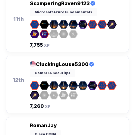
ScamperingRaven9123
Microsoft Azure Fundamentals
11th
7,755
XP
CluckingLouse5300
CompTIA Security+
12th
7,260
XP
RomanJay
Cisco CCNA