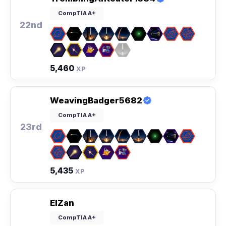
CompTIA A+
22nd
5,460
XP
WeavingBadger5682
CompTIA A+
23rd
5,435
XP
ElZan
CompTIA A+