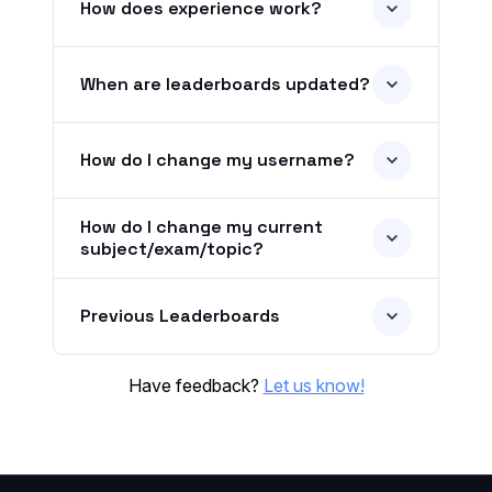
How does experience work?
When are leaderboards updated?
How do I change my username?
How do I change my current
subject/exam/topic?
Previous Leaderboards
Have feedback?
Let us know!