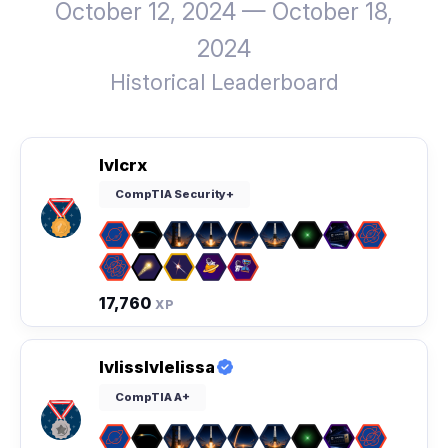
October 12, 2024 — October 18,
2024
Historical Leaderboard
lvlcrx
CompTIA Security+
17,760
XP
lvlisslvlelissa
CompTIA A+