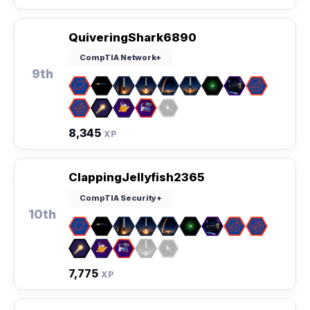
QuiveringShark6890
CompTIA Network+
9th
8,345
XP
ClappingJellyfish2365
CompTIA Security+
10th
7,775
XP