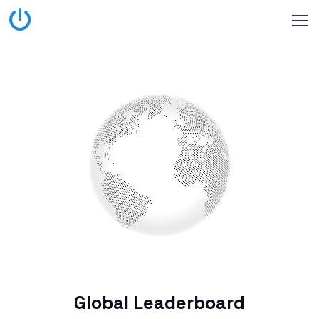
Global Leaderboard