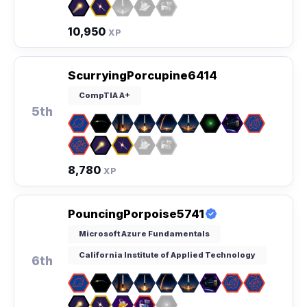
10,950
XP
ScurryingPorcupine6414
CompTIA A+
5th
8,780
XP
PouncingPorpoise5741
Microsoft Azure Fundamentals
California Institute of Applied Technology
6th