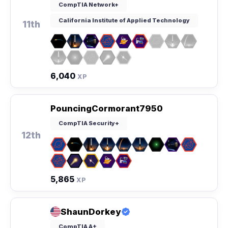
CompTIA Network+
California Institute of Applied Technology
11th
6,040
XP
PouncingCormorant7950
CompTIA Security+
12th
5,865
XP
ShaunDorkey
CompTIA A+