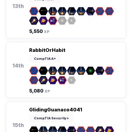
13th
5,550
XP
RabbitOrHabit
CompTIA A+
14th
5,080
XP
GlidingGuanaco4041
CompTIA Security+
15th