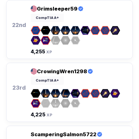
Grimsleeper59
CompTIA A+
22nd
4,255
XP
CrowingWren1298
CompTIA A+
23rd
4,225
XP
ScamperingSalmon5722