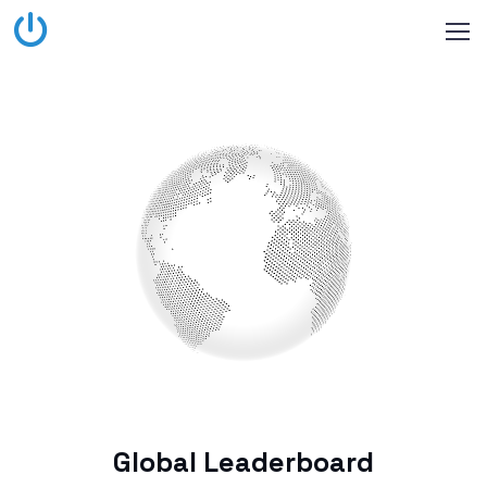
Global Leaderboard