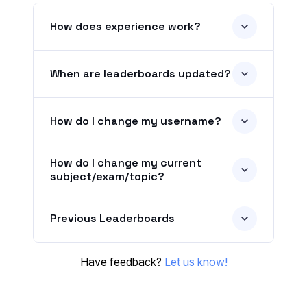
How does experience work?
When are leaderboards updated?
How do I change my username?
How do I change my current
subject/exam/topic?
Previous Leaderboards
Have feedback?
Let us know!