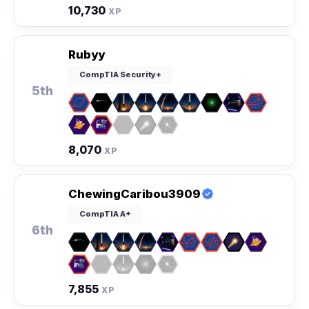
10,730
XP
Rubyy
CompTIA Security+
5th
8,070
XP
ChewingCaribou3909
CompTIA A+
6th
7,855
XP