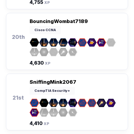
4,755
XP
BouncingWombat7189
Cisco CCNA
20th
4,630
XP
SniffingMink2067
CompTIA Security+
21st
4,410
XP