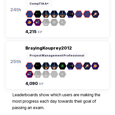
CompTIA A+
24th
4,215
XP
BrayingKouprey2012
Project Management Professional
25th
4,090
XP
Leaderboards show which users are making the
most progress each day towards their goal of
passing an exam.