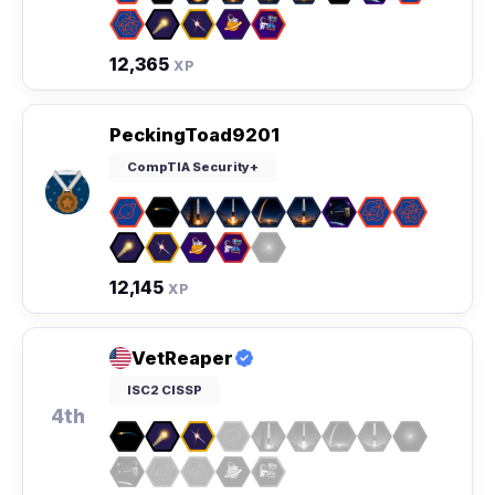
12,365
XP
PeckingToad9201
CompTIA Security+
12,145
XP
VetReaper
ISC2 CISSP
4th