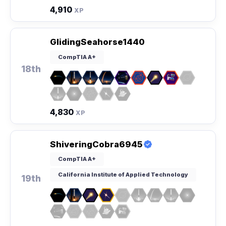
4,910
XP
GlidingSeahorse1440
CompTIA A+
18th
4,830
XP
ShiveringCobra6945
CompTIA A+
California Institute of Applied Technology
19th