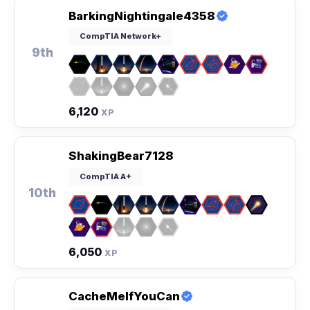
BarkingNightingale4358
CompTIA Network+
9th
6,120
XP
ShakingBear7128
CompTIA A+
10th
6,050
XP
CacheMeIfYouCan