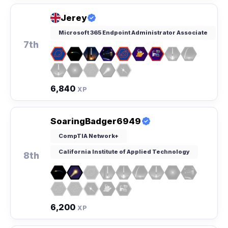
Jerey
Microsoft 365 Endpoint Administrator Associate
7th
6,840
XP
SoaringBadger6949
CompTIA Network+
California Institute of Applied Technology
8th
6,200
XP