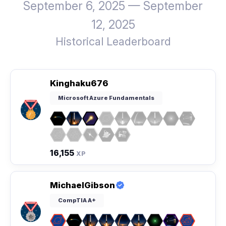
September 6, 2025 — September
12, 2025
Historical Leaderboard
Kinghaku676
Microsoft Azure Fundamentals
16,155
XP
MichaelGibson
CompTIA A+