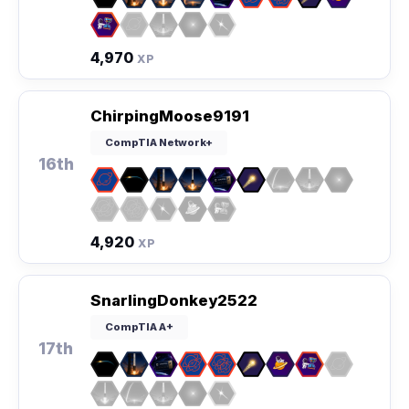
4,970
XP
ChirpingMoose9191
CompTIA Network+
16th
4,920
XP
SnarlingDonkey2522
CompTIA A+
17th