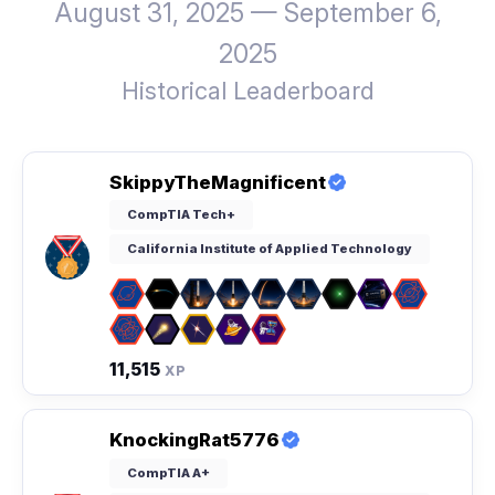
August 31, 2025 — September 6,
2025
Historical Leaderboard
SkippyTheMagnificent
CompTIA Tech+
California Institute of Applied Technology
11,515
XP
KnockingRat5776
CompTIA A+