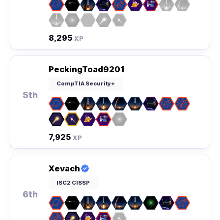
8,295
XP
PeckingToad9201
CompTIA Security+
5th
7,925
XP
Xevach
ISC2 CISSP
6th