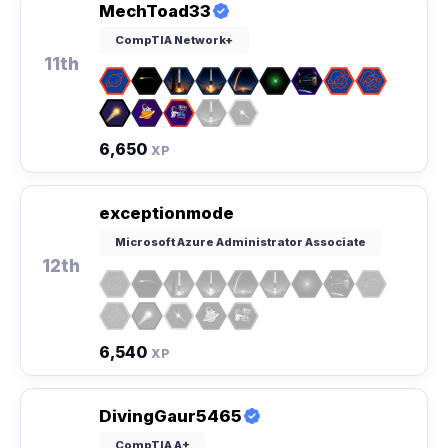
MechToad33
CompTIA Network+
11th
6,650
XP
exceptionmode
Microsoft Azure Administrator Associate
12th
6,540
XP
DivingGaur5465
CompTIA A+