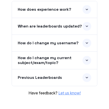
How does experience work?
When are leaderboards updated?
How do I change my username?
How do I change my current
subject/exam/topic?
Previous Leaderboards
Have feedback?
Let us know!