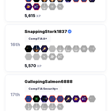
5,615
XP
SnappingStork1837
CompTIA A+
16th
5,570
XP
GallopingSalmon6888
CompTIA Security+
17th