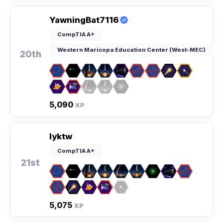
YawningBat7116
CompTIA A+
Western Maricopa Education Center (West-MEC)
20th
5,090
XP
Iyktw
CompTIA A+
21st
5,075
XP