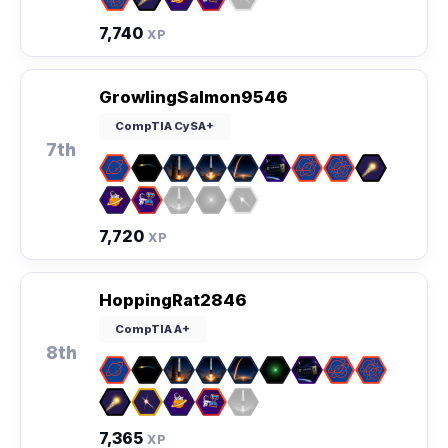
7,740
XP
GrowlingSalmon9546
CompTIA CySA+
7th
7,720
XP
HoppingRat2846
CompTIA A+
8th
7,365
XP