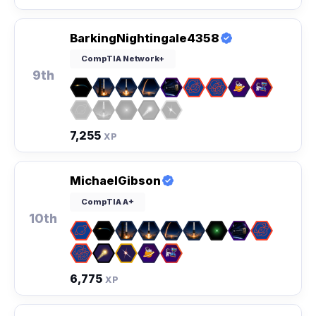
BarkingNightingale4358
CompTIA Network+
9th
7,255
XP
MichaelGibson
CompTIA A+
10th
6,775
XP