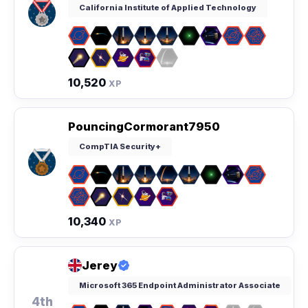
California Institute of Applied Technology
10,520
XP
PouncingCormorant7950
CompTIA Security+
10,340
XP
Jerey
Microsoft 365 Endpoint Administrator Associate
4th