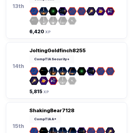
13th
6,420
XP
JoltingGoldfinch8255
CompTIA Security+
14th
5,815
XP
ShakingBear7128
CompTIA A+
15th