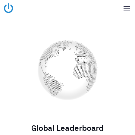
Global Leaderboard