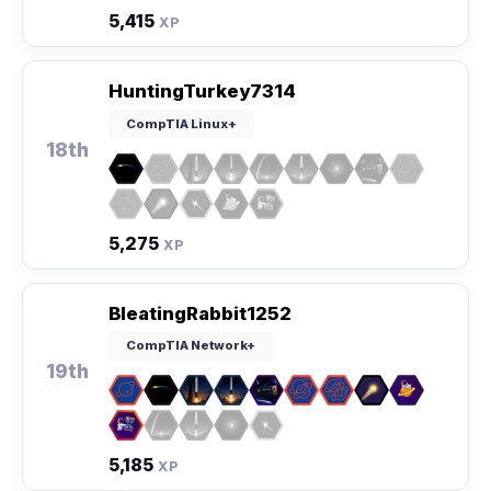
5,415
XP
HuntingTurkey7314
CompTIA Linux+
18th
5,275
XP
BleatingRabbit1252
CompTIA Network+
19th
5,185
XP