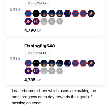
CompTIA A+
24th
4,790
XP
FishingPig548
CompTIA A+
25th
4,735
XP
Leaderboards show which users are making the
most progress each day towards their goal of
passing an exam.