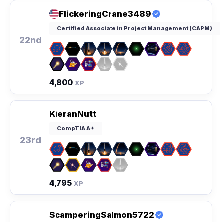
FlickeringCrane3489
Certified Associate in Project Management (CAPM)
22nd
4,800
XP
KieranNutt
CompTIA A+
23rd
4,795
XP
ScamperingSalmon5722