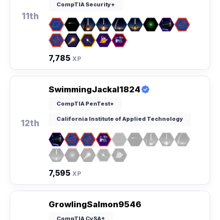
CompTIA Security+
11th
7,785
XP
SwimmingJackal1824
CompTIA PenTest+
California Institute of Applied Technology
12th
7,595
XP
GrowlingSalmon9546
CompTIA CySA+