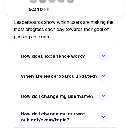
5,240
XP
Leaderboards show which users are making the
most progress each day towards their goal of
passing an exam.
How does experience work?
When are leaderboards updated?
How do I change my username?
How do I change my current
subject/exam/topic?