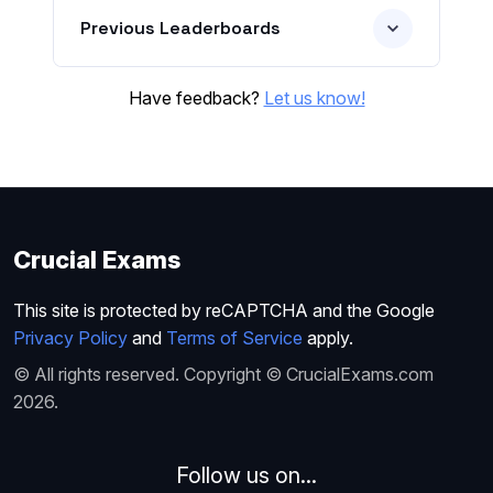
Previous Leaderboards
Have feedback?
Let us know!
Crucial Exams
This site is protected by reCAPTCHA and the Google
Privacy Policy
and
Terms of Service
apply.
© All rights reserved. Copyright © CrucialExams.com
2026.
Follow us on...