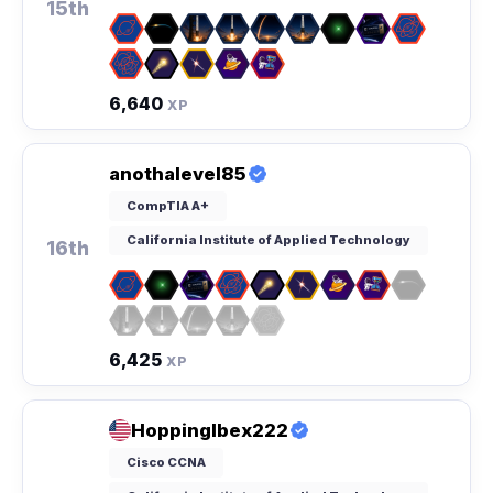
15th
6,640
XP
anothalevel85
CompTIA A+
California Institute of Applied Technology
16th
6,425
XP
HoppingIbex222
Cisco CCNA