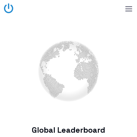
Global Leaderboard