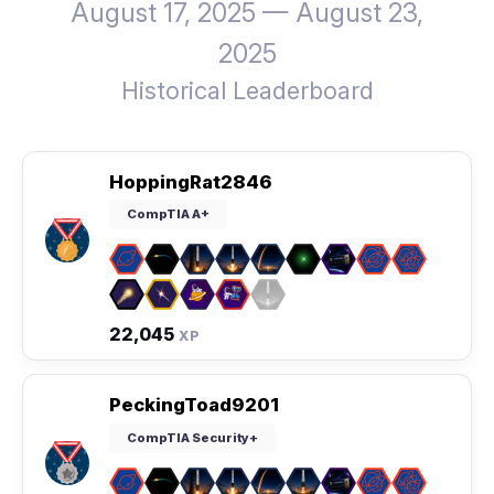
August 17, 2025 — August 23,
2025
Historical Leaderboard
HoppingRat2846
CompTIA A+
22,045
XP
PeckingToad9201
CompTIA Security+