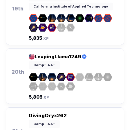
California Institute of Applied Technology
19th
5,835
XP
LeapingLlama1249
CompTIA A+
20th
5,805
XP
DivingOryx262
CompTIA A+