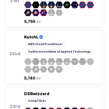
21st
5,750
XP
KutchL
AWS Cloud Practitioner
California Institute of Applied Technology
22nd
5,740
XP
DSBwizzard
CompTIA A+
23rd