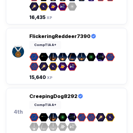
16,435
XP
FlickeringReddeer7390
CompTIA A+
15,640
XP
CreepingDog8292
CompTIA A+
4th