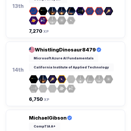
13th
7,270
XP
WhistlingDinosaur8479
Microsoft Azure AI Fundamentals
California Institute of Applied Technology
14th
6,750
XP
MichaelGibson
CompTIA A+