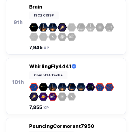
Brain
ISC2 CISSP
9th
7,945
XP
WhirlingFly4441
CompTIA Tech+
10th
7,855
XP
PouncingCormorant7950