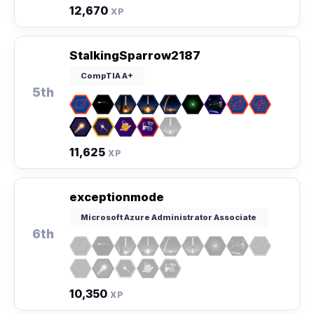
12,670
XP
StalkingSparrow2187
CompTIA A+
5th
11,625
XP
exceptionmode
Microsoft Azure Administrator Associate
6th
10,350
XP