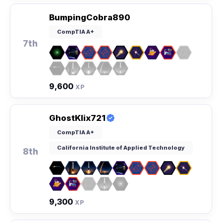
BumpingCobra890
CompTIA A+
7th
9,600
XP
GhostKlix721
CompTIA A+
California Institute of Applied Technology
8th
9,300
XP