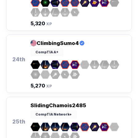
5,320
XP
ClimbingSumo4
CompTIA A+
24th
5,270
XP
SlidingChamois2485
CompTIA Network+
25th