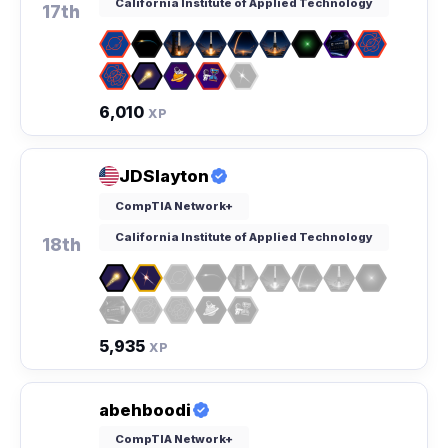
California Institute of Applied Technology
17th
6,010
XP
JDSlayton
CompTIA Network+
California Institute of Applied Technology
18th
5,935
XP
abehboodi
CompTIA Network+