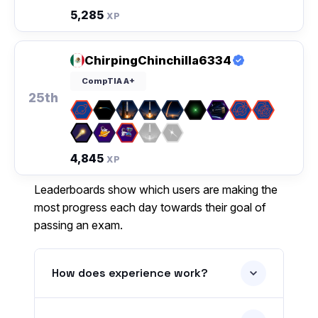
5,285
XP
ChirpingChinchilla6334
CompTIA A+
25th
4,845
XP
Leaderboards show which users are making the
most progress each day towards their goal of
passing an exam.
How does experience work?