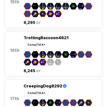
15th
6,295
XP
TrottingRaccoon4621
CompTIA A+
16th
6,245
XP
CreepingDog8292
CompTIA A+
17th