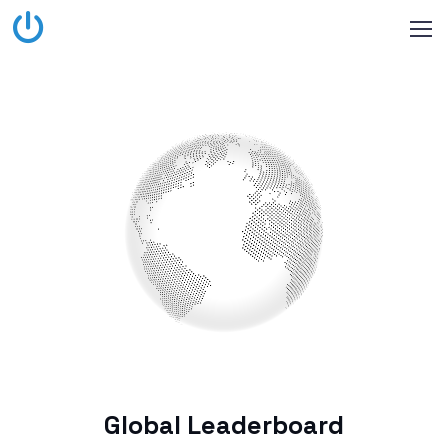
Global Leaderboard