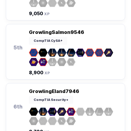
9,050
XP
GrowlingSalmon9546
CompTIA CySA+
5th
8,900
XP
GrowlingEland7946
CompTIA Security+
6th