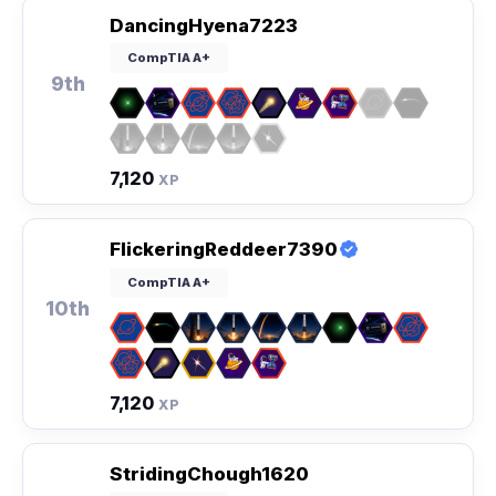
DancingHyena7223
CompTIA A+
9th
7,120
XP
FlickeringReddeer7390
CompTIA A+
10th
7,120
XP
StridingChough1620