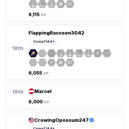
6,115
XP
FlappingRaccoon3042
CompTIA A+
18th
6,055
XP
Marcel
19th
6,000
XP
CrowingOpossum247
CompTIA A+