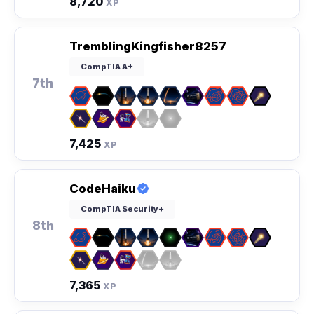
8,720
XP
TremblingKingfisher8257
CompTIA A+
7th
7,425
XP
CodeHaiku
CompTIA Security+
8th
7,365
XP