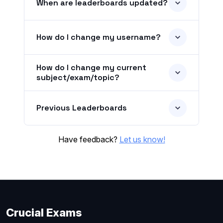
When are leaderboards updated?
How do I change my username?
How do I change my current
subject/exam/topic?
Previous Leaderboards
Have feedback?
Let us know!
Crucial Exams