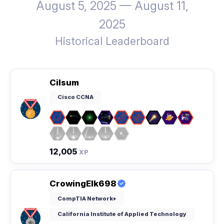
August 5, 2025 — August 11,
2025
Historical Leaderboard
Cilsum
Cisco CCNA
12,005
XP
CrowingElk698
CompTIA Network+
California Institute of Applied Technology