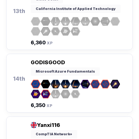
California Institute of Applied Technology
13th
6,360
XP
GODISGOOD
Microsoft Azure Fundamentals
14th
6,350
XP
Yanxi116
CompTIA Network+