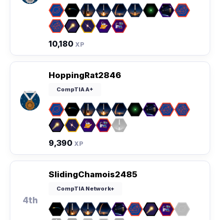
10,180
XP
HoppingRat2846
CompTIA A+
9,390
XP
SlidingChamois2485
CompTIA Network+
4th