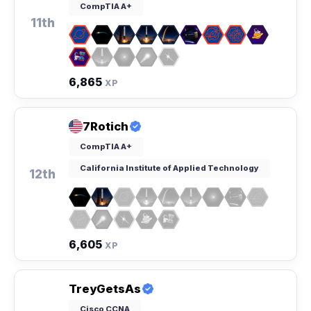
CompTIA A+
11th
6,865
XP
7Rotich
CompTIA A+
California Institute of Applied Technology
12th
6,605
XP
TreyGetsAs
Cisco CCNA