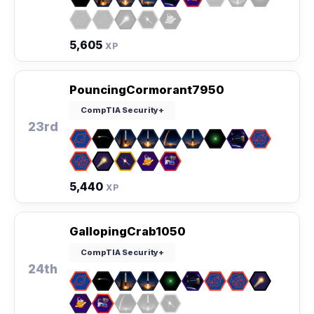
5,605
XP
PouncingCormorant7950
CompTIA Security+
23rd
5,440
XP
GallopingCrab1050
CompTIA Security+
24th