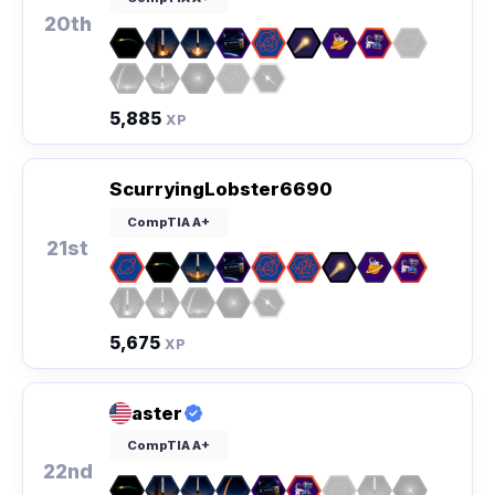
20th
5,885
XP
ScurryingLobster6690
CompTIA A+
21st
5,675
XP
aster
CompTIA A+
22nd