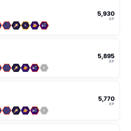
5,930
XP
5,895
XP
5,770
XP