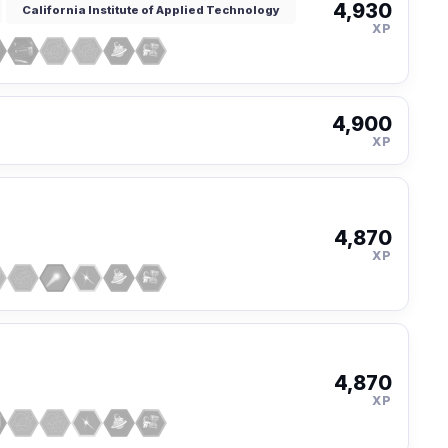
4,930
California Institute of Applied Technology
XP
4,900
XP
4,870
XP
4,870
XP