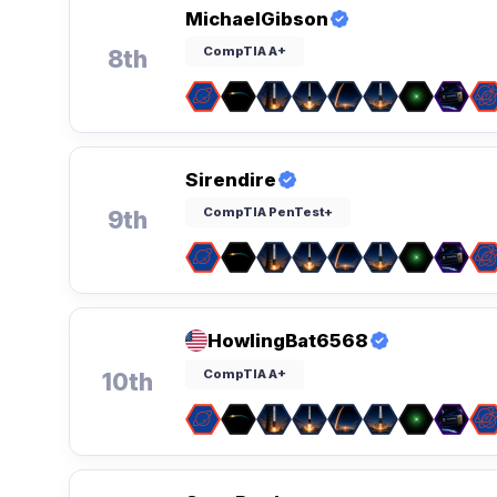
MichaelGibson
CompTIA A+
8th
Sirendire
CompTIA PenTest+
9th
HowlingBat6568
CompTIA A+
10th