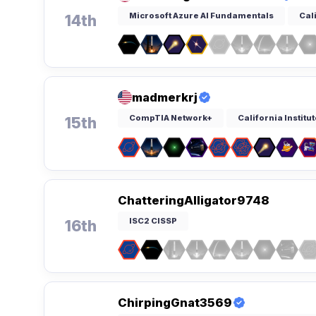
Microsoft Azure AI Fundamentals
Cal
14th
madmerkrj
CompTIA Network+
California Institu
15th
ChatteringAlligator9748
ISC2 CISSP
16th
ChirpingGnat3569