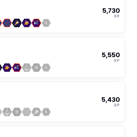
5,730
XP
5,550
XP
5,430
XP