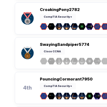
CroakingPony2782
CompTIA Security+
SwayingSandpiper5774
Cisco CCNA
PouncingCormorant7950
CompTIA Security+
4th