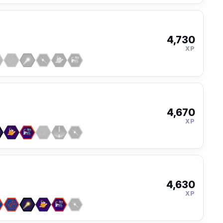
4,730
XP
4,670
XP
4,630
XP