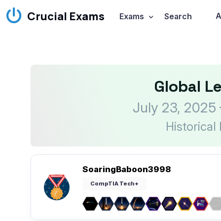
Crucial Exams
A
Exams
Search
Global L
July 23, 2025
Historical
SoaringBaboon3998
CompTIA Tech+