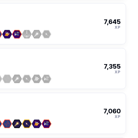
7,645
XP
7,355
XP
7,060
XP