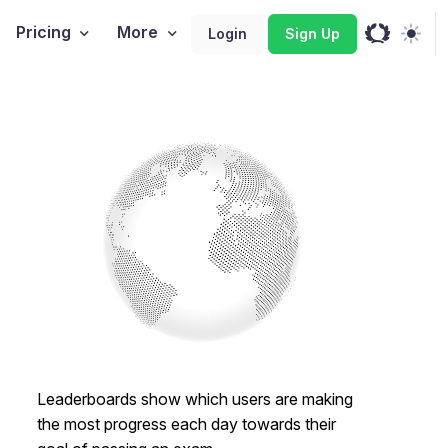
Pricing
More
Login
Sign Up
Leaderboards show which users are making
the most progress each day towards their