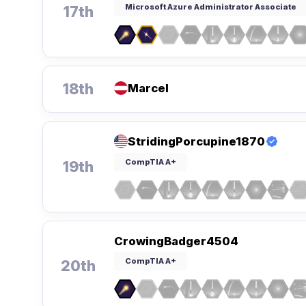
Microsoft Azure Administrator Associate
17th
18th
Marcel
StridingPorcupine1870
CompTIA A+
19th
CrowingBadger4504
CompTIA A+
20th