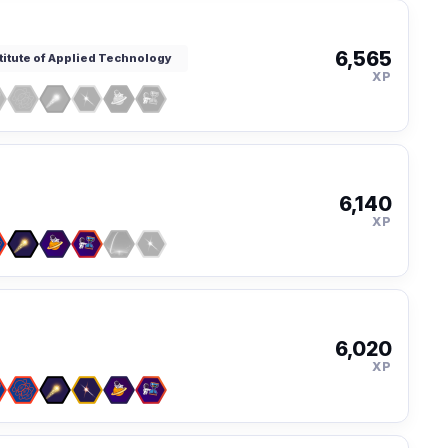
6,565
titute of Applied Technology
XP
6,140
XP
6,020
XP