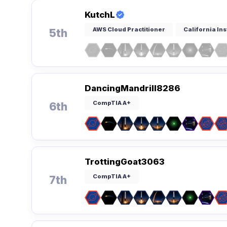
KutchL
AWS Cloud Practitioner
California Ins
5th
DancingMandrill8286
CompTIA A+
6th
TrottingGoat3063
CompTIA A+
7th