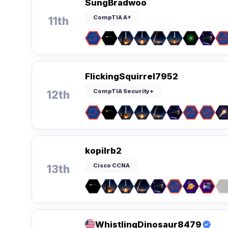
SungBradwoo
CompTIA A+
11th
FlickingSquirrel7952
CompTIA Security+
12th
kopilrb2
Cisco CCNA
13th
WhistlingDinosaur8479