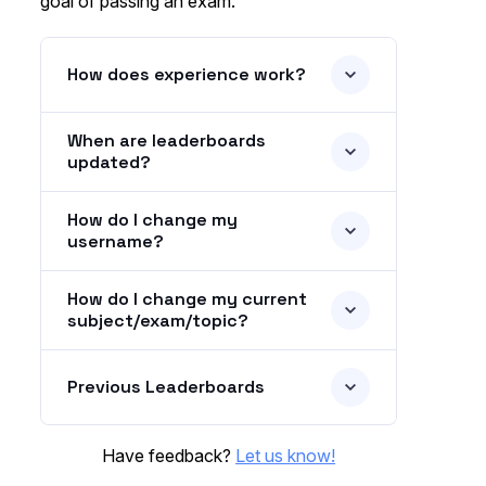
goal of passing an exam.
How does experience work?
When are leaderboards
updated?
How do I change my
username?
How do I change my current
subject/exam/topic?
Previous Leaderboards
Have feedback?
Let us know!