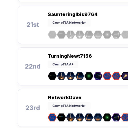
SaunteringIbis9764
CompTIA Network+
21st
TurningNewt7156
CompTIA A+
22nd
NetworkDave
CompTIA Network+
23rd