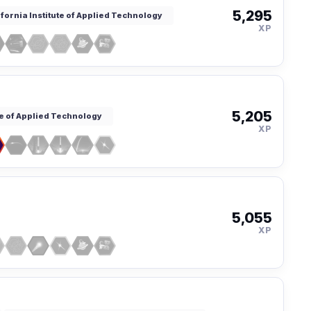
5,295
ifornia Institute of Applied Technology
XP
5,205
te of Applied Technology
XP
5,055
XP