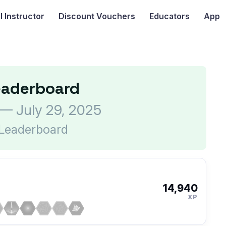
I
Instructor
Discount Vouchers
Educators
App
eaderboard
 — July 29, 2025
 Leaderboard
14,940
XP