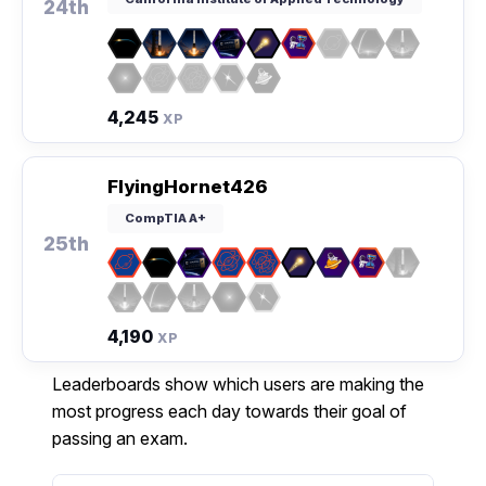
24th
4,245
XP
FlyingHornet426
CompTIA A+
25th
4,190
XP
Leaderboards show which users are making the
most progress each day towards their goal of
passing an exam.