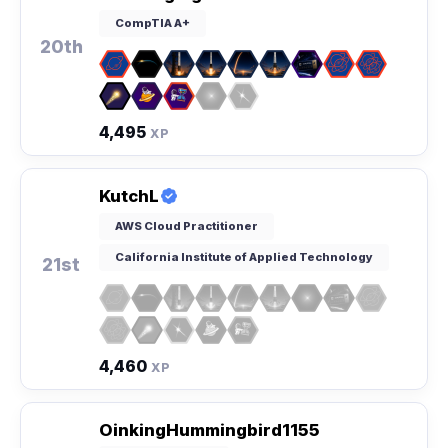
CompTIA A+
20th
4,495
XP
KutchL
AWS Cloud Practitioner
California Institute of Applied Technology
21st
4,460
XP
OinkingHummingbird1155