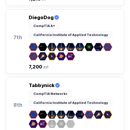
DiegoDog
CompTIA A+
California Institute of Applied Technology
7th
7,200
XP
Tabbynick
CompTIA Network+
California Institute of Applied Technology
8th