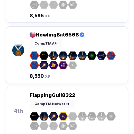
8,595
XP
HowlingBat6568
CompTIA A+
8,550
XP
FlappingGull8322
CompTIA Network+
4th