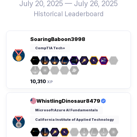
July 20, 2025 — July 26, 2025
Historical Leaderboard
SoaringBaboon3998
CompTIA Tech+
10,310
XP
WhistlingDinosaur8479
Microsoft Azure AI Fundamentals
California Institute of Applied Technology