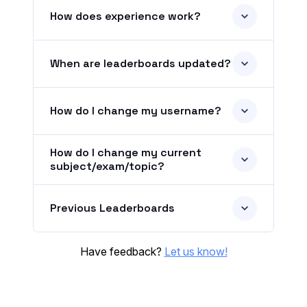
How does experience work?
When are leaderboards updated?
How do I change my username?
How do I change my current
subject/exam/topic?
Previous Leaderboards
Have feedback?
Let us know!