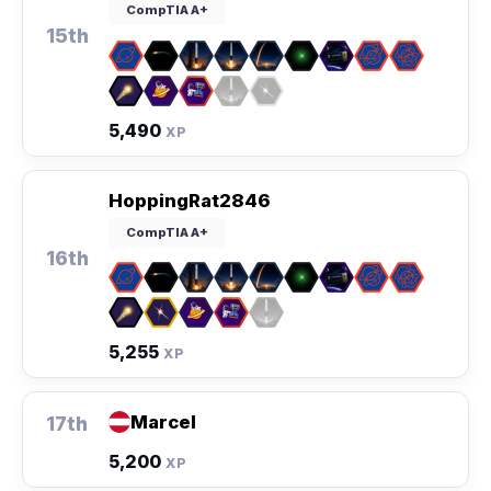
CompTIA A+
15th
5,490
XP
HoppingRat2846
CompTIA A+
16th
5,255
XP
Marcel
17th
5,200
XP