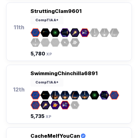
StruttingClam9601
CompTIA A+
11th
5,780
XP
SwimmingChinchilla6891
CompTIA A+
12th
5,735
XP
CacheMeIfYouCan