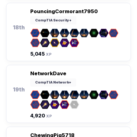
PouncingCormorant7950
CompTIA Security+
18th
5,045
XP
NetworkDave
CompTIA Network+
19th
4,920
XP
ChewingPig5718