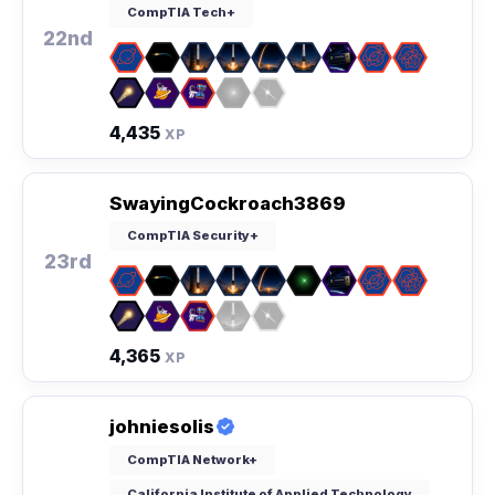
CompTIA Tech+
22nd
4,435
XP
SwayingCockroach3869
CompTIA Security+
23rd
4,365
XP
johniesolis
CompTIA Network+
California Institute of Applied Technology