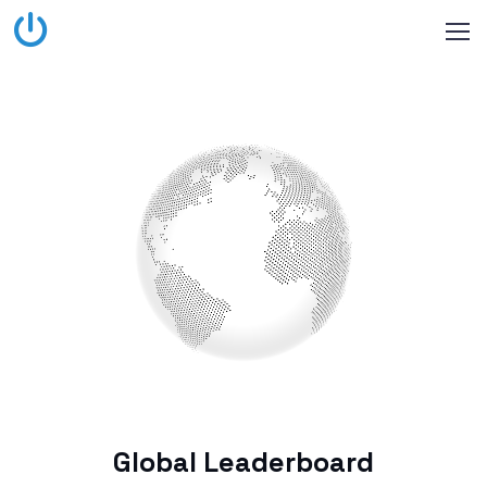
Global Leaderboard