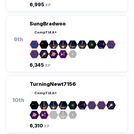
6,995
XP
SungBradwoo
CompTIA A+
9th
6,345
XP
TurningNewt7156
CompTIA A+
10th
6,310
XP