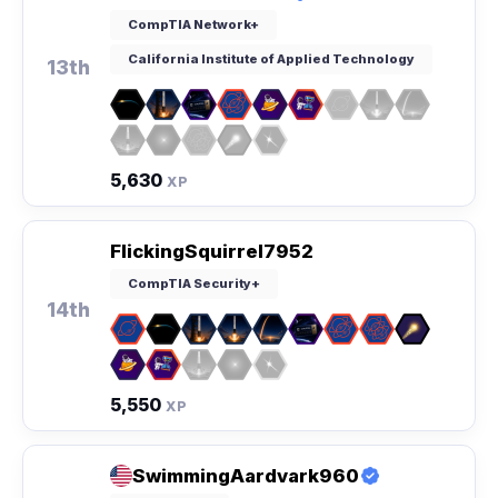
CompTIA Network+
California Institute of Applied Technology
13th
5,630
XP
FlickingSquirrel7952
CompTIA Security+
14th
5,550
XP
SwimmingAardvark960