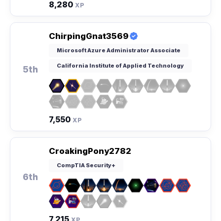
8,280
XP
ChirpingGnat3569
Microsoft Azure Administrator Associate
California Institute of Applied Technology
5th
7,550
XP
CroakingPony2782
CompTIA Security+
6th
7,215
XP