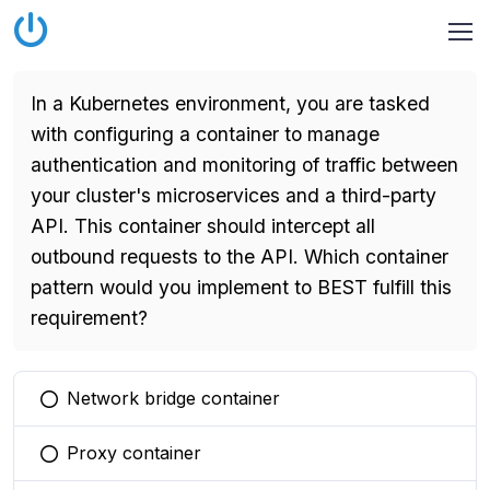
In a Kubernetes environment, you are tasked
with configuring a container to manage
authentication and monitoring of traffic between
your cluster's microservices and a third-party
API. This container should intercept all
outbound requests to the API. Which container
pattern would you implement to BEST fulfill this
requirement?
Network bridge container
You selected this option
Proxy container
You selected this option