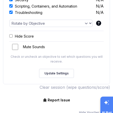
N/A
Scripting, Containers, and Automation
N/A
Troubleshooting
Hide Score
Mute Sounds
Check or uncheck an objective to set which questions you will
receive.
Clear session (wipe questions/score)
Report Issue
Hide Voucher Offers
AI Bot