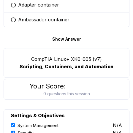
Adapter container
You selected this option
Ambassador container
You selected this option
Show Answer
CompTIA Linux+ XK0-005 (v7)
Scripting, Containers, and Automation
Your Score:
0 questions this session
Settings & Objectives
N/A
System Management
N/A
Security