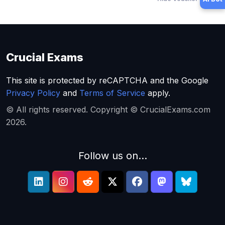
Crucial Exams
This site is protected by reCAPTCHA and the Google
Privacy Policy
and
Terms of Service
apply.
© All rights reserved. Copyright © CrucialExams.com
2026.
Follow us on...