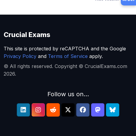
Crucial Exams
This site is protected by reCAPTCHA and the Google
Privacy Policy
and
Terms of Service
apply.
© All rights reserved. Copyright © CrucialExams.com
2026.
Follow us on...