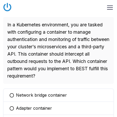
In a Kubernetes environment, you are tasked
with configuring a container to manage
authentication and monitoring of traffic between
your cluster's microservices and a third-party
API. This container should intercept all
outbound requests to the API. Which container
pattern would you implement to BEST fulfill this
requirement?
Network bridge container
You selected this option
Adapter container
You selected this option