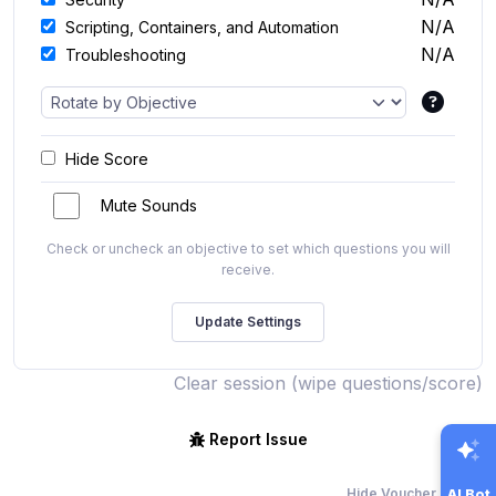
N/A
Scripting, Containers, and Automation
N/A
Troubleshooting
Hide Score
Mute Sounds
Check or uncheck an objective to set which questions you will
receive.
Clear session (wipe questions/score)
Report Issue
Hide Voucher Offers
AI Bot