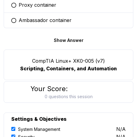
Proxy container
You selected this option
Ambassador container
You selected this option
Show Answer
CompTIA Linux+ XK0-005 (v7)
Scripting, Containers, and Automation
Your Score:
0 questions this session
Settings & Objectives
N/A
System Management
N/A
Security