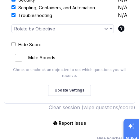
N/A
Scripting, Containers, and Automation
N/A
Troubleshooting
Hide Score
Mute Sounds
Check or uncheck an objective to set which questions you will
receive.
Clear session (wipe questions/score)
Report Issue
Hide Voucher Offers
AI Bot