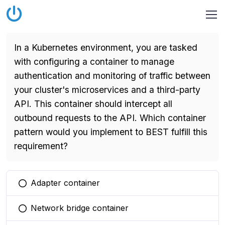
In a Kubernetes environment, you are tasked
with configuring a container to manage
authentication and monitoring of traffic between
your cluster's microservices and a third-party
API. This container should intercept all
outbound requests to the API. Which container
pattern would you implement to BEST fulfill this
requirement?
Adapter container
You selected this option
Network bridge container
You selected this option