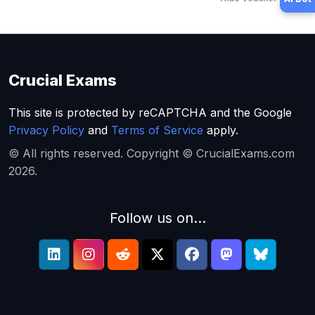
Crucial Exams
This site is protected by reCAPTCHA and the Google
Privacy Policy
and
Terms of Service
apply.
© All rights reserved. Copyright © CrucialExams.com
2026.
Follow us on...