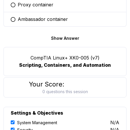
Proxy container
You selected this option
Ambassador container
You selected this option
Show Answer
CompTIA Linux+ XK0-005 (v7)
Scripting, Containers, and Automation
Your Score:
0 questions this session
Settings & Objectives
N/A
System Management
N/A
Security