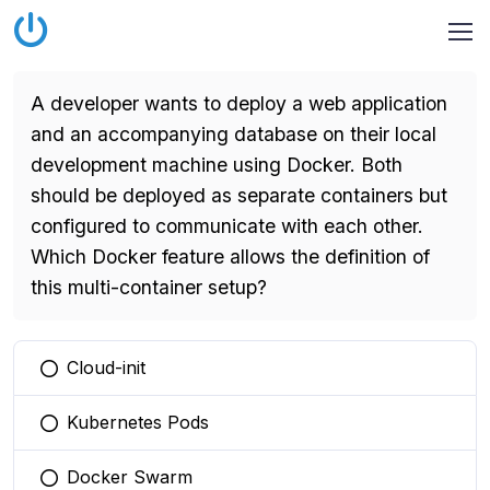
A developer wants to deploy a web application
and an accompanying database on their local
development machine using Docker. Both
should be deployed as separate containers but
configured to communicate with each other.
Which Docker feature allows the definition of
this multi-container setup?
Cloud-init
You selected this option
Kubernetes Pods
You selected this option
Docker Swarm
You selected this option