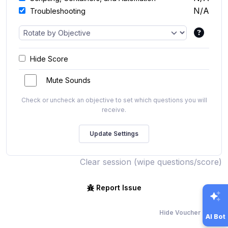
N/A
Troubleshooting
Hide Score
Mute Sounds
Check or uncheck an objective to set which questions you will
receive.
Clear session (wipe questions/score)
Report Issue
Hide Voucher Offers
AI Bot