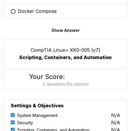
Docker Compose
You selected this option
Show Answer
CompTIA Linux+ XK0-005 (v7)
Scripting, Containers, and Automation
Your Score:
0 questions this session
Settings & Objectives
N/A
System Management
N/A
Security
N/A
Scripting, Containers, and Automation