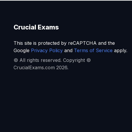
Crucial Exams
This site is protected by reCAPTCHA and the
Google
Privacy Policy
and
Terms of Service
apply.
© All rights reserved. Copyright ©
CrucialExams.com 2026.