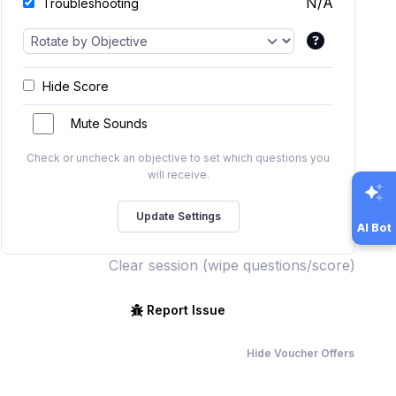
N/A
Troubleshooting
Hide Score
Mute Sounds
Check or uncheck an objective to set which questions you
will receive.
AI Bot
Clear session (wipe questions/score)
Report Issue
Hide Voucher Offers