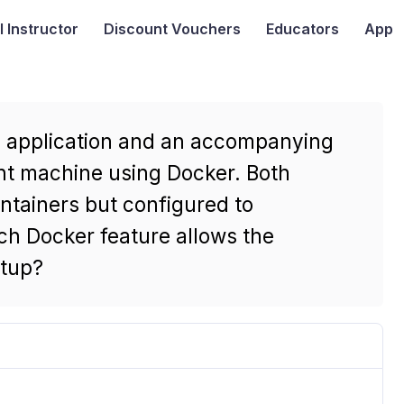
I
Instructor
Discount Vouchers
Educators
App
b application and an accompanying
nt machine using Docker. Both
ntainers but configured to
h Docker feature allows the
etup?