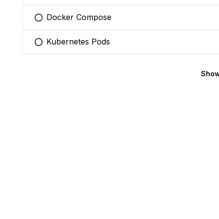
Docker Compose
You selected this option
Kubernetes Pods
You selected this option
Show