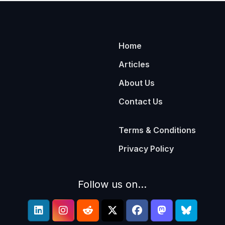
Home
Articles
About Us
Contact Us
Terms & Conditions
Privacy Policy
Follow us on...