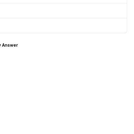
 Answer