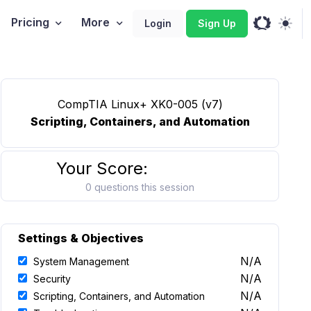
Pricing
More
Login
Sign Up
CompTIA Linux+ XK0-005 (v7)
Scripting, Containers, and Automation
Your Score:
0 questions this session
Settings & Objectives
N/A
System Management
N/A
Security
N/A
Scripting, Containers, and Automation