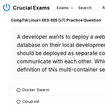
Crucial Exams
A
Exams
Search
CompTIA Linux+ XK0-005 (v7) Practice Question
A developer wants to deploy a we
database on their local developme
should be deployed as separate co
communicate with each other. Whic
definition of this multi-container s
Docker Swarm
You selected this option
Cloud-init
You selected this option