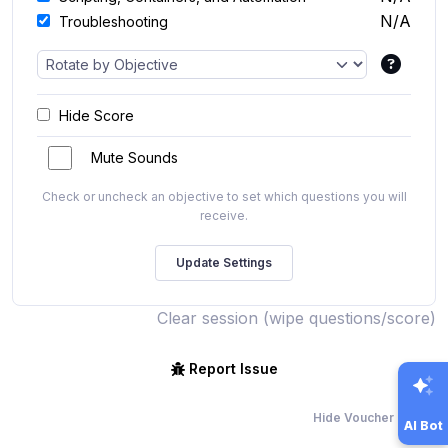
N/A
Troubleshooting
Hide Score
Mute Sounds
Check or uncheck an objective to set which questions you will
receive.
Clear session (wipe questions/score)
Report Issue
Hide Voucher Offers
AI Bot