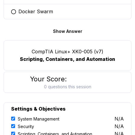
Docker Swarm
You selected this option
Show Answer
CompTIA Linux+ XK0-005 (v7)
Scripting, Containers, and Automation
Your Score:
0 questions this session
Settings & Objectives
N/A
System Management
N/A
Security
N/A
Scripting, Containers, and Automation