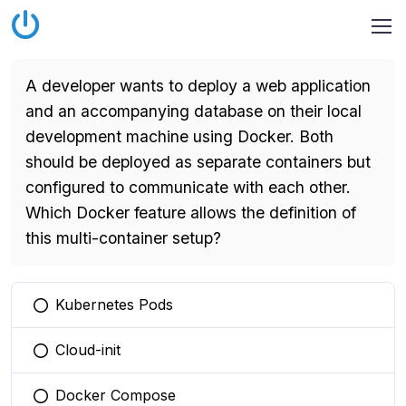
A developer wants to deploy a web application
and an accompanying database on their local
development machine using Docker. Both
should be deployed as separate containers but
configured to communicate with each other.
Which Docker feature allows the definition of
this multi-container setup?
Kubernetes Pods
You selected this option
Cloud-init
You selected this option
Docker Compose
You selected this option