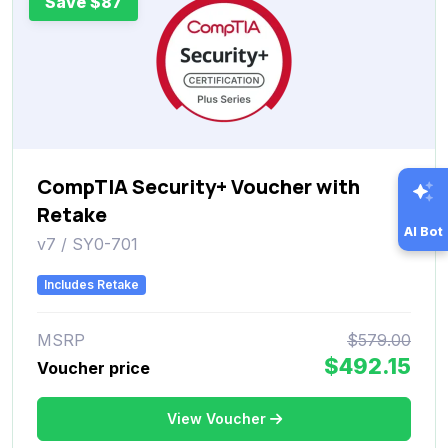
Save $87
CompTIA Security+ Voucher with
Retake
AI Bot
v7 / SY0-701
Includes Retake
MSRP
$579.00
$492.15
Voucher price
View Voucher