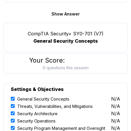
Show Answer
CompTIA Security+ SY0-701 (V7)
General Security Concepts
Your Score:
0 questions this session
Settings & Objectives
N/A
General Security Concepts
N/A
Threats, Vulnerabilities, and Mitigations
N/A
Security Architecture
N/A
Security Operations
N/A
Security Program Management and Oversight