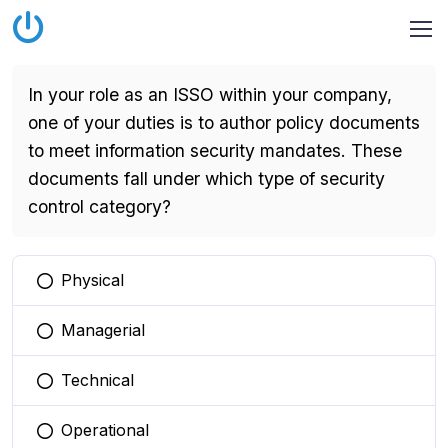
In your role as an ISSO within your company,
one of your duties is to author policy documents
to meet information security mandates. These
documents fall under which type of security
control category?
Physical
You selected this option
Managerial
You selected this option
Technical
You selected this option
Operational
You selected this option