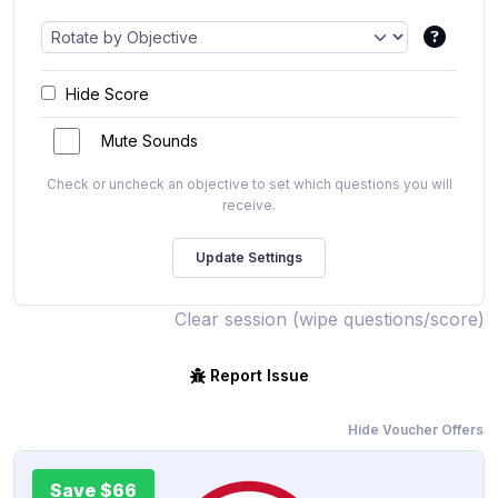
Hide Score
Mute Sounds
Check or uncheck an objective to set which questions you will
receive.
Clear session (wipe questions/score)
Report Issue
Hide Voucher Offers
Save $66