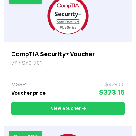
CompTIA Security+ Voucher
v7 / SY0-701
MSRP
$439.00
$373.15
Voucher price
View Voucher