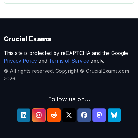
Crucial Exams
This site is protected by reCAPTCHA and the Google
Privacy Policy
and
Terms of Service
apply.
© All rights reserved. Copyright © CrucialExams.com
2026.
Follow us on...