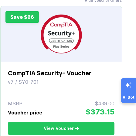
Hide Voucher Offers
Save $66
CompTIA Security+ Voucher
v7 / SY0-701
AI Bot
MSRP
$439.00
$373.15
Voucher price
View Voucher