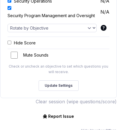
N/A
Security Operations
N/A
Security Program Management and Oversight
Hide Score
Mute Sounds
Check or uncheck an objective to set which questions you
will receive.
Clear session (wipe questions/score)
Report Issue