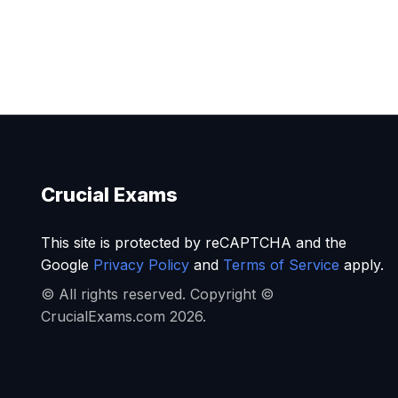
Crucial Exams
This site is protected by reCAPTCHA and the
Google
Privacy Policy
and
Terms of Service
apply.
© All rights reserved. Copyright ©
CrucialExams.com 2026.