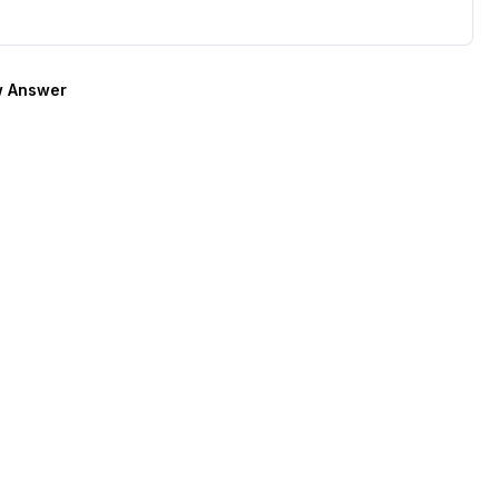
 Answer