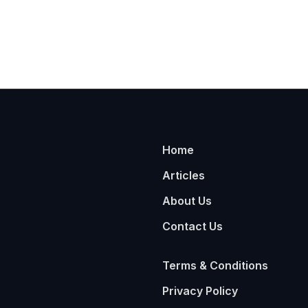
Home
Articles
About Us
Contact Us
Terms & Conditions
Privacy Policy