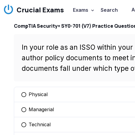
Crucial Exams
A
Exams
Search
CompTIA Security+ SY0-701 (V7) Practice Questio
In your role as an ISSO within your
author policy documents to meet i
documents fall under which type of
Physical
You selected this option
Managerial
You selected this option
Technical
You selected this option