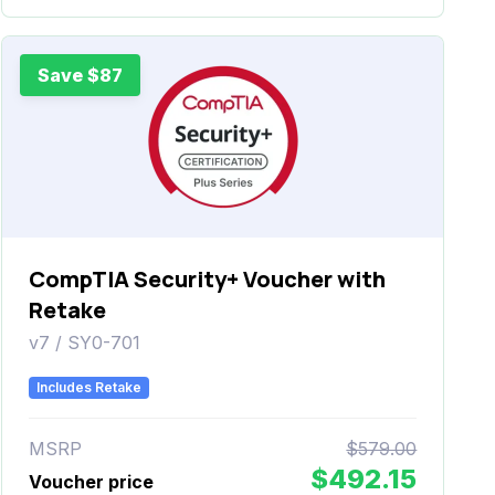
Save $87
CompTIA Security+ Voucher with
Retake
v7 / SY0-701
Includes Retake
MSRP
$579.00
$492.15
Voucher price