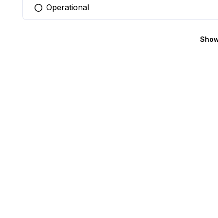
Operational
You selected this option
Show