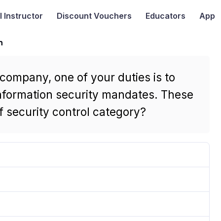
I
Instructor
Discount Vouchers
Educators
App
n
 company, one of your duties is to
nformation security mandates. These
 security control category?