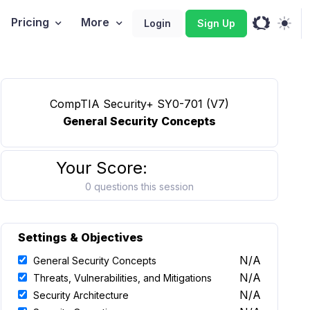
Pricing
More
Login
Sign Up
CompTIA Security+ SY0-701 (V7)
General Security Concepts
Your Score:
0 questions this session
Settings & Objectives
N/A
General Security Concepts
N/A
Threats, Vulnerabilities, and Mitigations
N/A
Security Architecture