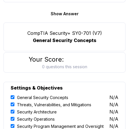
Show Answer
CompTIA Security+ SY0-701 (V7)
General Security Concepts
Your Score:
0 questions this session
Settings & Objectives
N/A
General Security Concepts
N/A
Threats, Vulnerabilities, and Mitigations
N/A
Security Architecture
N/A
Security Operations
N/A
Security Program Management and Oversight