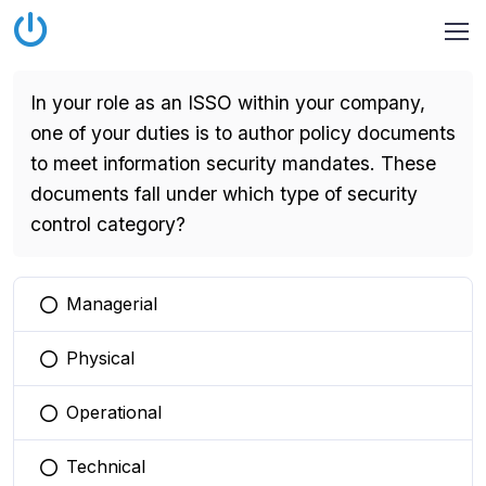
In your role as an ISSO within your company,
one of your duties is to author policy documents
to meet information security mandates. These
documents fall under which type of security
control category?
Managerial
You selected this option
Physical
You selected this option
Operational
You selected this option
Technical
You selected this option