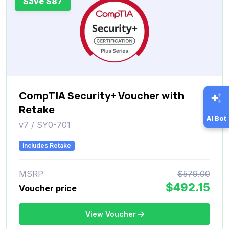
Save $87
CompTIA Security+ Voucher with
Retake
AI Bot
v7 / SY0-701
Includes Retake
MSRP
$579.00
$492.15
Voucher price
View Voucher