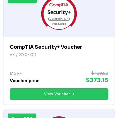
CompTIA Security+ Voucher
v7 / SY0-701
MSRP
$439.00
$373.15
Voucher price
View Voucher