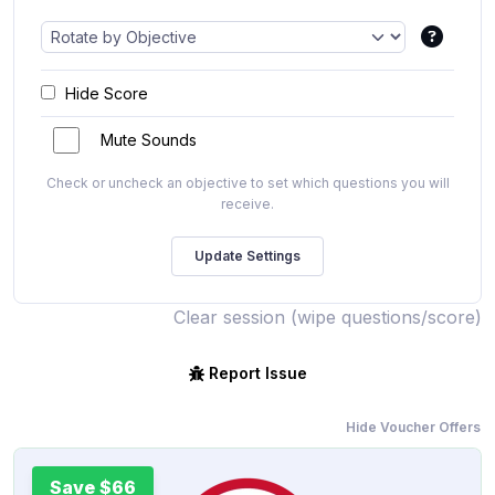
Hide Score
Mute Sounds
Check or uncheck an objective to set which questions you will
receive.
Clear session (wipe questions/score)
Report Issue
Hide Voucher Offers
Save $66