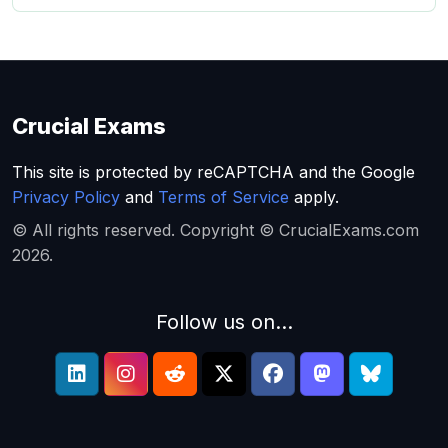
Crucial Exams
This site is protected by reCAPTCHA and the Google
Privacy Policy
and
Terms of Service
apply.
© All rights reserved. Copyright © CrucialExams.com
2026.
Follow us on...