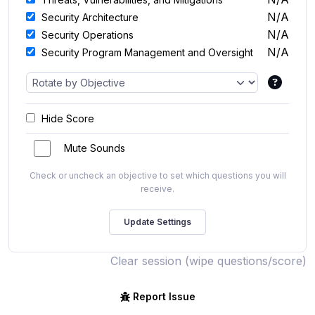
N/A
Security Architecture
N/A
Security Operations
N/A
Security Program Management and Oversight
Hide Score
Mute Sounds
Check or uncheck an objective to set which questions you will
receive.
Clear session (wipe questions/score)
Report Issue