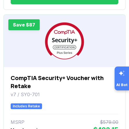
Save $87
CompTIA Security+ Voucher with
Retake
AI Bot
v7 / SY0-701
Includes Retake
MSRP
$579.00