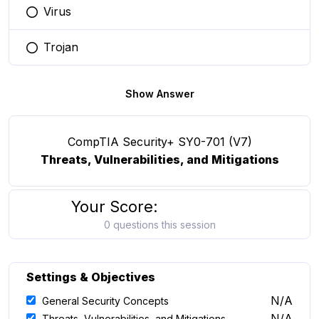
Virus
You selected this option
Trojan
You selected this option
Show Answer
CompTIA Security+ SY0-701 (V7)
Threats, Vulnerabilities, and Mitigations
Your Score:
0 questions this session
Settings & Objectives
N/A
General Security Concepts
N/A
Threats, Vulnerabilities, and Mitigations