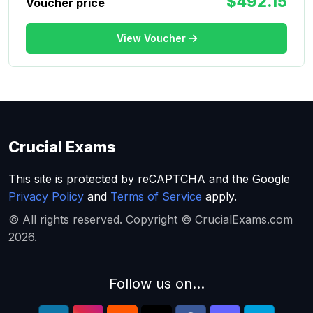
$492.15
Voucher price
View Voucher
Crucial Exams
This site is protected by reCAPTCHA and the Google
Privacy Policy
and
Terms of Service
apply.
© All rights reserved. Copyright © CrucialExams.com
2026.
Follow us on...