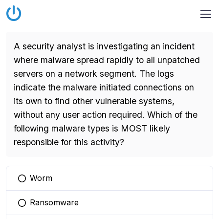
A security analyst is investigating an incident
where malware spread rapidly to all unpatched
servers on a network segment. The logs
indicate the malware initiated connections on
its own to find other vulnerable systems,
without any user action required. Which of the
following malware types is MOST likely
responsible for this activity?
Worm
You selected this option
Ransomware
You selected this option