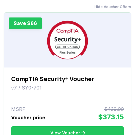
Hide Voucher Offers
Save $66
CompTIA Security+ Voucher
v7 / SY0-701
MSRP
$439.00
$373.15
Voucher price
View Voucher