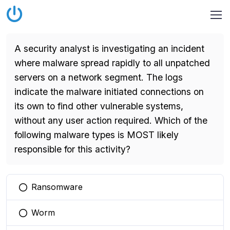
A security analyst is investigating an incident
where malware spread rapidly to all unpatched
servers on a network segment. The logs
indicate the malware initiated connections on
its own to find other vulnerable systems,
without any user action required. Which of the
following malware types is MOST likely
responsible for this activity?
Ransomware
You selected this option
Worm
You selected this option