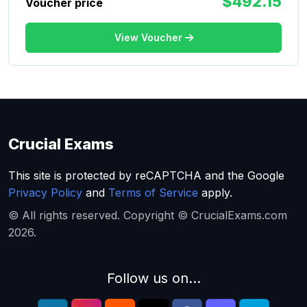
$492.15
Voucher price
View Voucher
Crucial Exams
This site is protected by reCAPTCHA and the Google
Privacy Policy
and
Terms of Service
apply.
© All rights reserved. Copyright © CrucialExams.com
2026.
Follow us on...