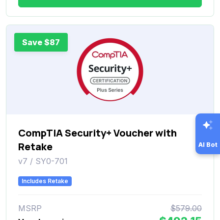
Save $87
CompTIA Security+ Voucher with
Retake
AI Bot
v7 / SY0-701
Includes Retake
MSRP
$579.00