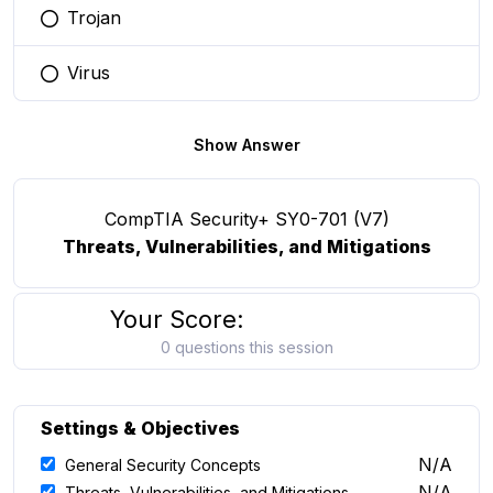
Trojan
You selected this option
Virus
You selected this option
Show Answer
CompTIA Security+ SY0-701 (V7)
Threats, Vulnerabilities, and Mitigations
Your Score:
0 questions this session
Settings & Objectives
N/A
General Security Concepts
N/A
Threats, Vulnerabilities, and Mitigations