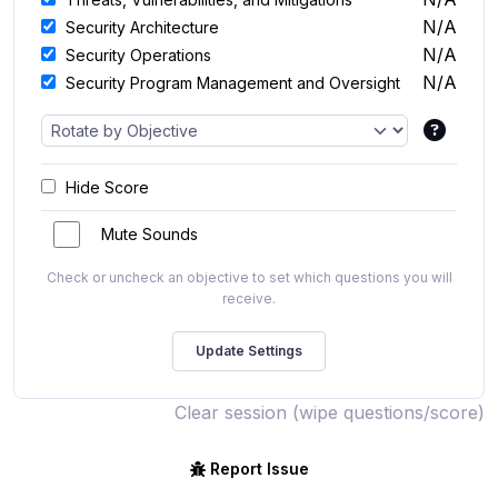
N/A
Security Architecture
N/A
Security Operations
N/A
Security Program Management and Oversight
Hide Score
Mute Sounds
Check or uncheck an objective to set which questions you will
receive.
Clear session (wipe questions/score)
Report Issue