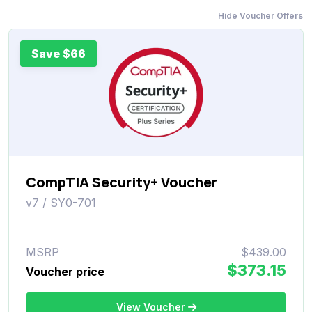
Hide Voucher Offers
Save $66
CompTIA Security+ Voucher
v7 / SY0-701
MSRP
$439.00
$373.15
Voucher price
View Voucher