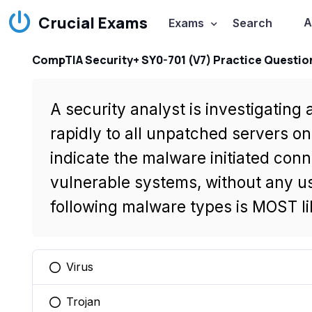
Crucial Exams
A
Exams
Search
CompTIA Security+ SY0-701 (V7) Practice Questio
A security analyst is investigatin
rapidly to all unpatched servers o
indicate the malware initiated conn
vulnerable systems, without any us
following malware types is MOST lik
Virus
You selected this option
Trojan
You selected this option