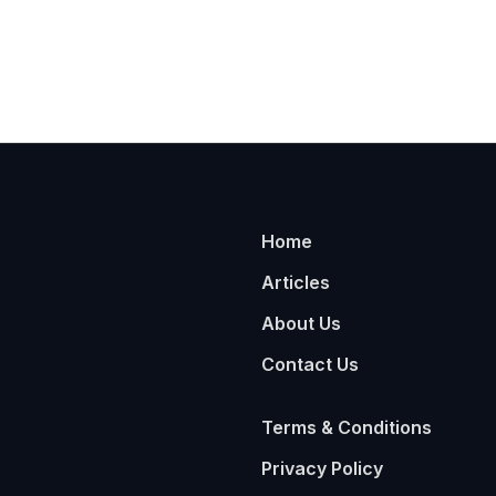
Home
Articles
About Us
Contact Us
Terms & Conditions
Privacy Policy