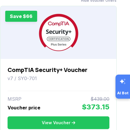
Hide Voucher Offers
Save $66
CompTIA Security+ Voucher
v7 / SY0-701
AI Bot
MSRP
$439.00
$373.15
Voucher price
View Voucher