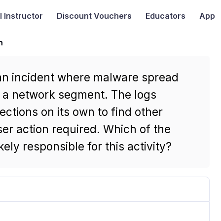
I
Instructor
Discount Vouchers
Educators
App
n
g an incident where malware spread
n a network segment. The logs
ections on its own to find other
er action required. Which of the
ely responsible for this activity?