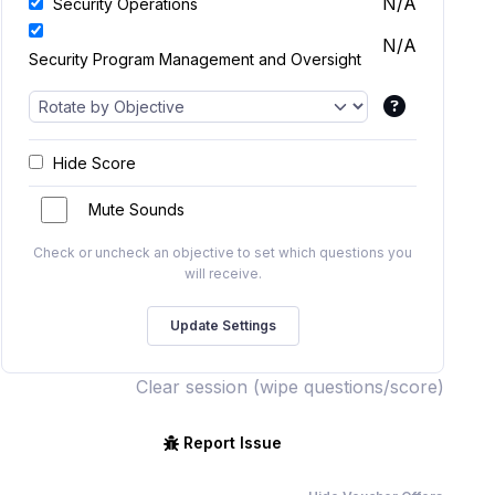
N/A
Security Operations
N/A
Security Program Management and Oversight
Hide Score
Mute Sounds
Check or uncheck an objective to set which questions you
will receive.
Clear session (wipe questions/score)
Report Issue