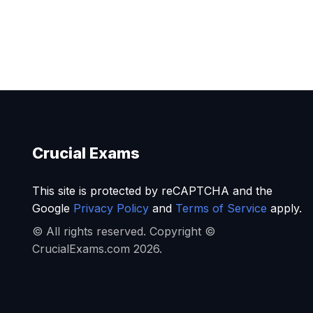
Crucial Exams
This site is protected by reCAPTCHA and the
Google
Privacy Policy
and
Terms of Service
apply.
© All rights reserved. Copyright ©
CrucialExams.com 2026.