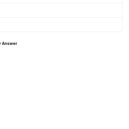
 Answer