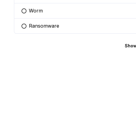
Worm
You selected this option
Ransomware
You selected this option
Show