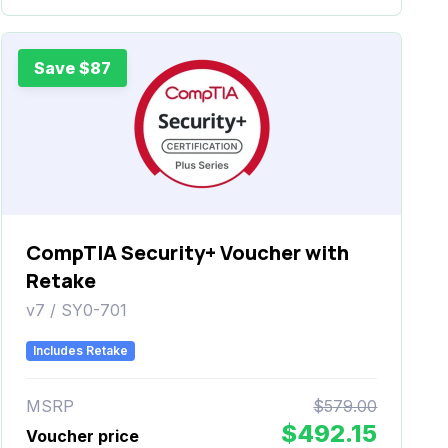
Save $87
CompTIA Security+ Voucher with
Retake
v7 / SY0-701
Includes Retake
MSRP
$579.00
$492.15
Voucher price