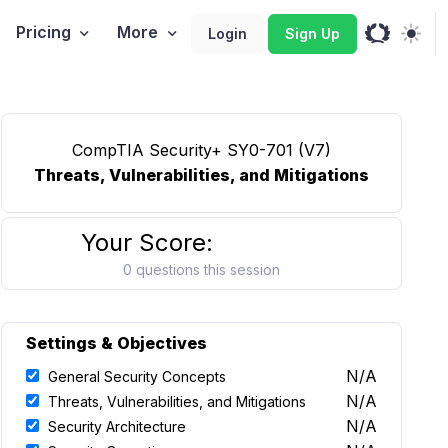
Pricing
More
Login
Sign Up
CompTIA Security+ SY0-701 (V7)
Threats, Vulnerabilities, and Mitigations
Your Score:
0 questions this session
Settings & Objectives
N/A
General Security Concepts
N/A
Threats, Vulnerabilities, and Mitigations
N/A
Security Architecture