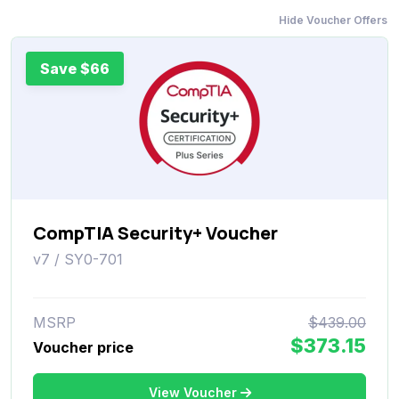
Hide Voucher Offers
Save $66
CompTIA Security+ Voucher
v7 / SY0-701
MSRP
$439.00
$373.15
Voucher price
View Voucher