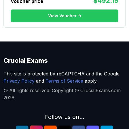
$492.15
Voucher price
View Voucher
Crucial Exams
This site is protected by reCAPTCHA and the Google
Privacy Policy
and
Terms of Service
apply.
© All rights reserved. Copyright © CrucialExams.com
2026.
Follow us on...