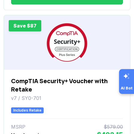
Save $87
CompTIA Security+ Voucher with
Retake
AI Bot
v7 / SY0-701
Includes Retake
MSRP
$579.00