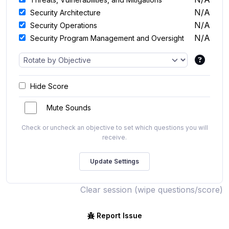
N/A
Security Architecture
N/A
Security Operations
N/A
Security Program Management and Oversight
Hide Score
Mute Sounds
Check or uncheck an objective to set which questions you will
receive.
Clear session (wipe questions/score)
Report Issue