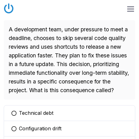
A development team, under pressure to meet a
deadline, chooses to skip several code quality
reviews and uses shortcuts to release a new
application faster. They plan to fix these issues
in a future update. This decision, prioritizing
immediate functionality over long-term stability,
results in a specific consequence for the
project. What is this consequence called?
Technical debt
You selected this option
Configuration drift
You selected this option