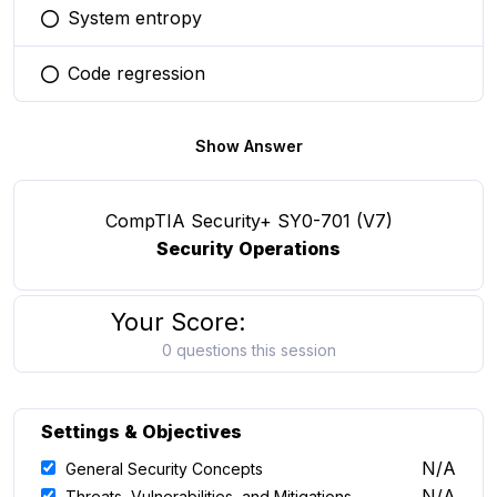
System entropy
You selected this option
Code regression
You selected this option
Show Answer
CompTIA Security+ SY0-701 (V7)
Security Operations
Your Score:
0 questions this session
Settings & Objectives
N/A
General Security Concepts
N/A
Threats, Vulnerabilities, and Mitigations