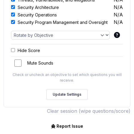
N/A
Security Architecture
N/A
Security Operations
N/A
Security Program Management and Oversight
Hide Score
Mute Sounds
Check or uncheck an objective to set which questions you will
receive.
Clear session (wipe questions/score)
Report Issue