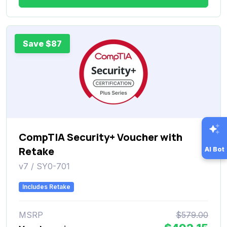
Save $87
CompTIA Security+ Voucher with
Retake
AI Bot
v7 / SY0-701
Includes Retake
MSRP
$579.00