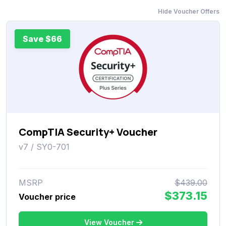
Hide Voucher Offers
Save $66
CompTIA Security+ Voucher
v7 / SY0-701
MSRP
$439.00
$373.15
Voucher price
View Voucher