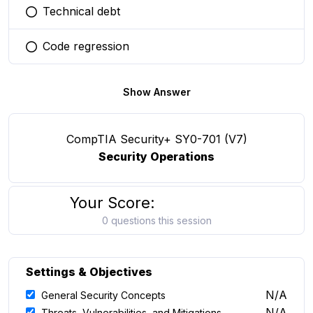
Technical debt
You selected this option
Code regression
You selected this option
Show Answer
CompTIA Security+ SY0-701 (V7)
Security Operations
Your Score:
0 questions this session
Settings & Objectives
N/A
General Security Concepts
N/A
Threats, Vulnerabilities, and Mitigations