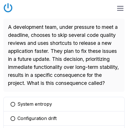
A development team, under pressure to meet a
deadline, chooses to skip several code quality
reviews and uses shortcuts to release a new
application faster. They plan to fix these issues
in a future update. This decision, prioritizing
immediate functionality over long-term stability,
results in a specific consequence for the
project. What is this consequence called?
System entropy
You selected this option
Configuration drift
You selected this option