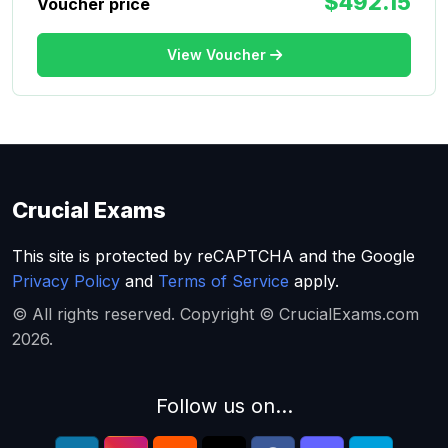
$492.15
Voucher price
View Voucher
Crucial Exams
This site is protected by reCAPTCHA and the Google
Privacy Policy
and
Terms of Service
apply.
© All rights reserved. Copyright © CrucialExams.com
2026.
Follow us on...