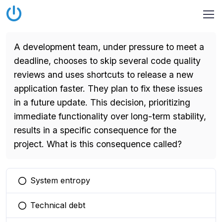
A development team, under pressure to meet a
deadline, chooses to skip several code quality
reviews and uses shortcuts to release a new
application faster. They plan to fix these issues
in a future update. This decision, prioritizing
immediate functionality over long-term stability,
results in a specific consequence for the
project. What is this consequence called?
System entropy
You selected this option
Technical debt
You selected this option