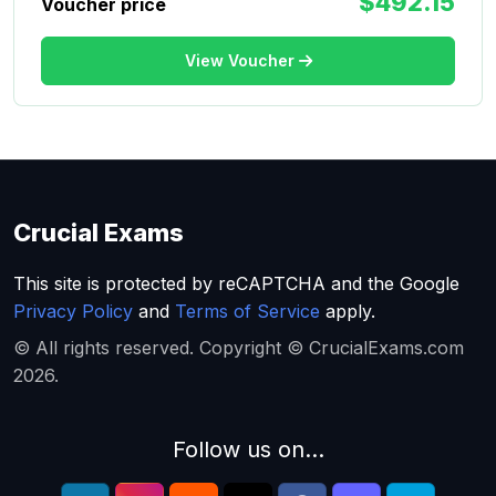
$492.15
Voucher price
View Voucher
Crucial Exams
This site is protected by reCAPTCHA and the Google
Privacy Policy
and
Terms of Service
apply.
© All rights reserved. Copyright © CrucialExams.com
2026.
Follow us on...