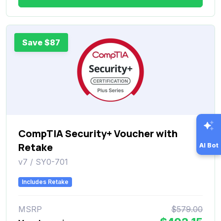
Save $87
CompTIA Security+ Voucher with
Retake
AI Bot
v7 / SY0-701
Includes Retake
MSRP
$579.00