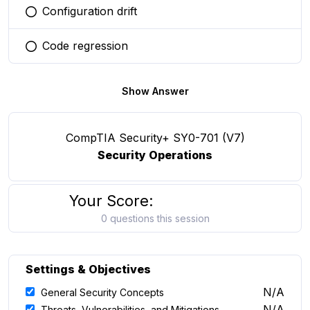
Configuration drift
You selected this option
Code regression
You selected this option
Show Answer
CompTIA Security+ SY0-701 (V7)
Security Operations
Your Score:
0 questions this session
Settings & Objectives
N/A
General Security Concepts
N/A
Threats, Vulnerabilities, and Mitigations