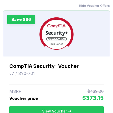
Hide Voucher Offers
Save $66
CompTIA Security+ Voucher
v7 / SY0-701
MSRP
$439.00
$373.15
Voucher price
View Voucher