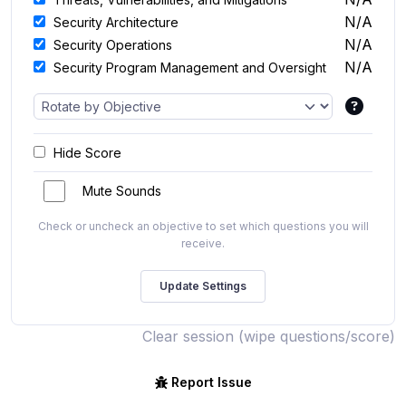
N/A
Security Architecture
N/A
Security Operations
N/A
Security Program Management and Oversight
Hide Score
Mute Sounds
Check or uncheck an objective to set which questions you will
receive.
Clear session (wipe questions/score)
Report Issue